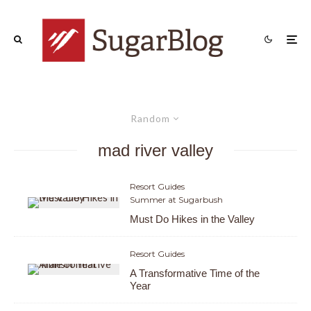
Random
mad river valley
Resort Guides
Summer at Sugarbush
Must Do Hikes in the Valley
Resort Guides
A Transformative Time of the
Year