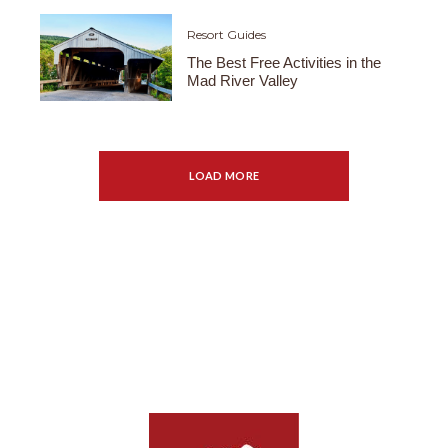
Resort Guides
The Best Free Activities in the
Mad River Valley
LOAD MORE