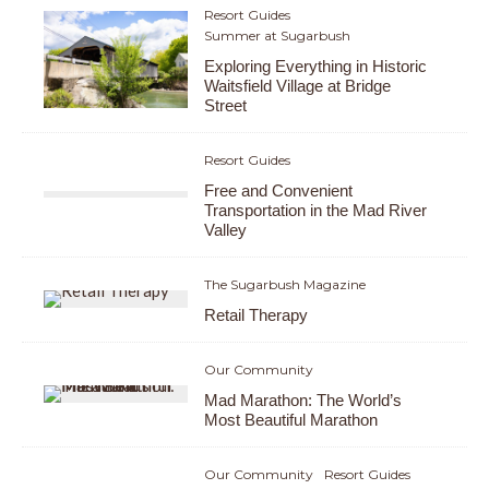
Resort Guides
Summer at Sugarbush
Exploring Everything in Historic
Waitsfield Village at Bridge
Street
Resort Guides
Free and Convenient
Transportation in the Mad River
Valley
The Sugarbush Magazine
Retail Therapy
Our Community
Mad Marathon: The World’s
Most Beautiful Marathon
Our Community
Resort Guides