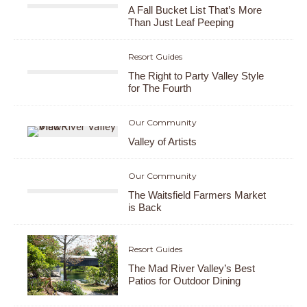
A Fall Bucket List That’s More
Than Just Leaf Peeping
Resort Guides
The Right to Party Valley Style
for The Fourth
Our Community
Valley of Artists
Our Community
The Waitsfield Farmers Market
is Back
Resort Guides
The Mad River Valley’s Best
Patios for Outdoor Dining