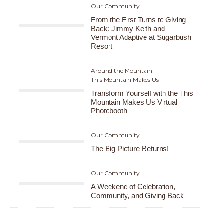
Our Community
From the First Turns to Giving
Back: Jimmy Keith and
Vermont Adaptive at Sugarbush
Resort
Around the Mountain
This Mountain Makes Us
Transform Yourself with the This
Mountain Makes Us Virtual
Photobooth
Our Community
The Big Picture Returns!
Our Community
A Weekend of Celebration,
Community, and Giving Back