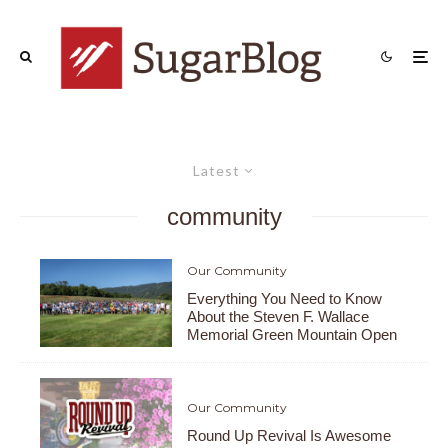
Latest
community
Our Community
Everything You Need to Know
About the Steven F. Wallace
Memorial Green Mountain Open
Our Community
Round Up Revival Is Awesome