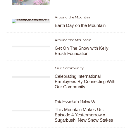
Around the Mountain
Earth Day on the Mountain
Around the Mountain
Get On The Snow with Kelly
Brush Foundation
Our Community
Celebrating International
Employees By Connecting With
Our Community
This Mountain Makes Us
This Mountain Makes Us:
Episode 4 Yestermorrow x
Sugarbush: New Snow Stakes