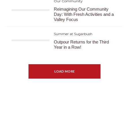
Our Community
Reimagining Our Community
Day: With Fresh Activities and a
Valley Focus
Summer at Sugarbush
Outpour Returns for the Third
Year in a Row!
LOAD MORE