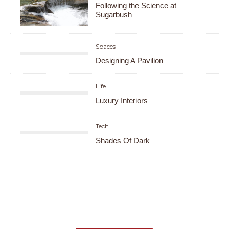
Following the Science at
Sugarbush
Spaces
Designing A Pavilion
Life
Luxury Interiors
Tech
Shades Of Dark