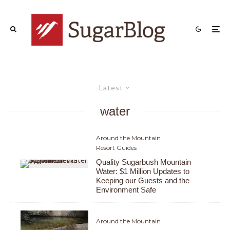
Latest
water
Around the Mountain
Resort Guides
Quality Sugarbush Mountain
Water: $1 Million Updates to
Keeping our Guests and the
Environment Safe
Around the Mountain