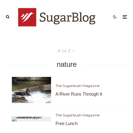
A to Z
nature
The Sugarbush Magazine
A River Runs Through It
The Sugarbush Magazine
Free Lunch