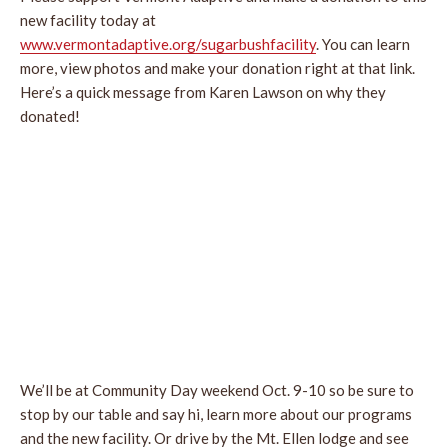
new facility today at
www.vermontadaptive.org/sugarbushfacility
. You can learn
more, view photos and make your donation right at that link.
Here’s a quick message from Karen Lawson on why they
donated!
We’ll be at Community Day weekend Oct. 9-10 so be sure to
stop by our table and say hi, learn more about our programs
and the new facility. Or drive by the Mt. Ellen lodge and see