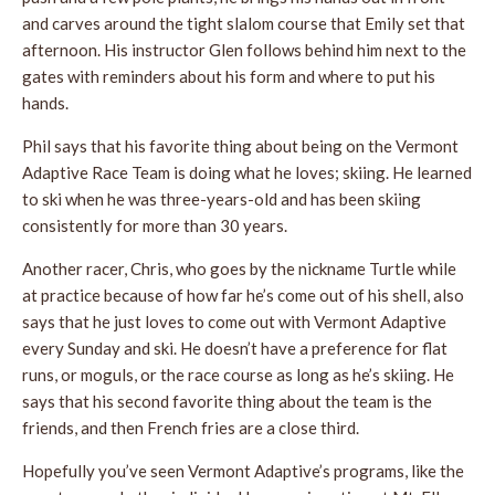
and carves around the tight slalom course that Emily set that
afternoon. His instructor Glen follows behind him next to the
gates with reminders about his form and where to put his
hands.
Phil says that his favorite thing about being on the Vermont
Adaptive Race Team is doing what he loves; skiing. He learned
to ski when he was three-years-old and has been skiing
consistently for more than 30 years.
Another racer, Chris, who goes by the nickname Turtle while
at practice because of how far he’s come out of his shell, also
says that he just loves to come out with Vermont Adaptive
every Sunday and ski. He doesn’t have a preference for flat
runs, or moguls, or the race course as long as he’s skiing. He
says that his second favorite thing about the team is the
friends, and then French fries are a close third.
Hopefully you’ve seen Vermont Adaptive’s programs, like the