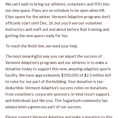
We can’t wait to bring our athletes, volunteers and YOU into
our new space. Plans are on schedule to be open when Mt.
Ellen opens for the winter. Vermont Adaptive programs don’t
officially start until Dec. 26, but you’ll see our volunteer
instructors and staff out and about before that training and
getting the new space ready for fun.
To reach the finish line, we need your help.
The most meaningful way you can impact the success of
Vermont Adaptive’s programs and our athletes is to make a
donation today to support this new, amazing adaptive sports
facility. We have approximately $350,000 of $2.5 million left
to raise for our part of the building. Your donation is tax-
deductible. Vermont Adaptive’s success relies on donations
from volunteers, corporate sponsors, in-kind resort support,
and individuals just like you. This Sugarbush community has
always been a generous part of our success.
Please support Vermont Adaptive and make a donation to this