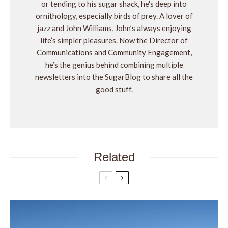
or tending to his sugar shack, he's deep into
ornithology, especially birds of prey. A lover of
jazz and John Williams, John’s always enjoying
life’s simpler pleasures. Now the Director of
Communications and Community Engagement,
he’s the genius behind combining multiple
newsletters into the SugarBlog to share all the
good stuff.
Related