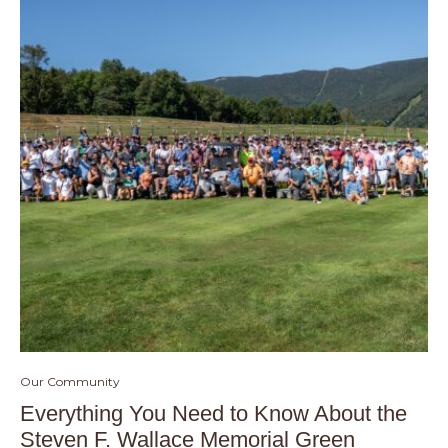
Our Community
Everything You Need to Know About the
Steven F. Wallace Memorial Green