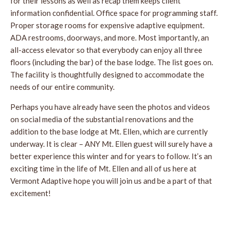
for their lessons as well as recap them keeps client
information confidential. Office space for programming staff.
Proper storage rooms for expensive adaptive equipment.
ADA restrooms, doorways, and more. Most importantly, an
all-access elevator so that everybody can enjoy all three
floors (including the bar) of the base lodge. The list goes on.
The facility is thoughtfully designed to accommodate the
needs of our entire community.
Perhaps you have already have seen the photos and videos
on social media of the substantial renovations and the
addition to the base lodge at Mt. Ellen, which are currently
underway. It is clear – ANY Mt. Ellen guest will surely have a
better experience this winter and for years to follow. It’s an
exciting time in the life of Mt. Ellen and all of us here at
Vermont Adaptive hope you will join us and be a part of that
excitement!