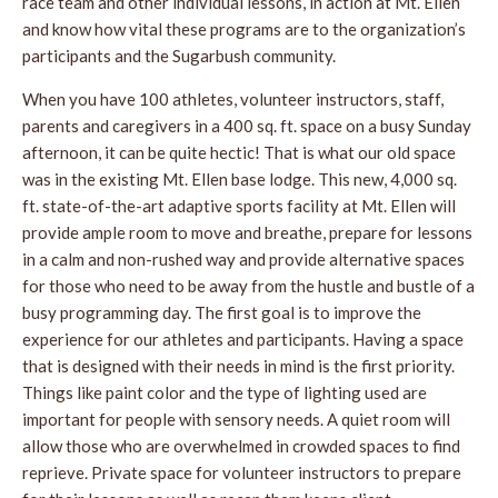
race team and other individual lessons, in action at Mt. Ellen
and know how vital these programs are to the organization’s
participants and the Sugarbush community.
When you have 100 athletes, volunteer instructors, staff,
parents and caregivers in a 400 sq. ft. space on a busy Sunday
afternoon, it can be quite hectic! That is what our old space
was in the existing Mt. Ellen base lodge. This new, 4,000 sq.
ft. state-of-the-art adaptive sports facility at Mt. Ellen will
provide ample room to move and breathe, prepare for lessons
in a calm and non-rushed way and provide alternative spaces
for those who need to be away from the hustle and bustle of a
busy programming day. The first goal is to improve the
experience for our athletes and participants. Having a space
that is designed with their needs in mind is the first priority.
Things like paint color and the type of lighting used are
important for people with sensory needs. A quiet room will
allow those who are overwhelmed in crowded spaces to find
reprieve. Private space for volunteer instructors to prepare