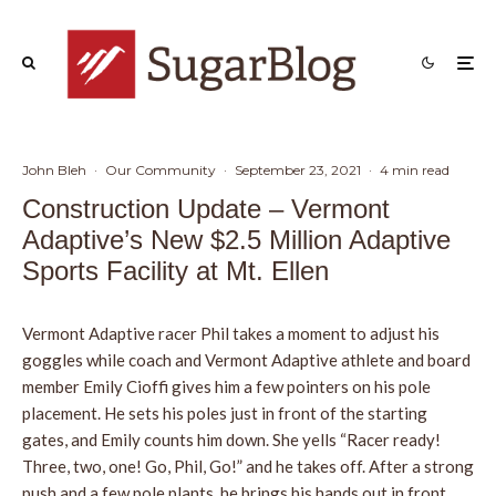
John Bleh
·
Our Community
·
September 23, 2021
·
4 min read
Construction Update – Vermont
Adaptive’s New $2.5 Million Adaptive
Sports Facility at Mt. Ellen
Vermont Adaptive racer Phil takes a moment to adjust his
goggles while coach and Vermont Adaptive athlete and board
member Emily Cioffi gives him a few pointers on his pole
placement. He sets his poles just in front of the starting
gates, and Emily counts him down. She yells “Racer ready!
Three, two, one! Go, Phil, Go!” and he takes off. After a strong
push and a few pole plants, he brings his hands out in front