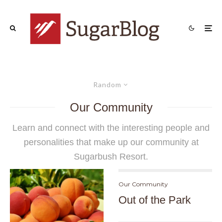
Random
Our Community
Learn and connect with the interesting people and
personalities that make up
our community
at
Sugarbush Resort.
Our Community
Out of the Park