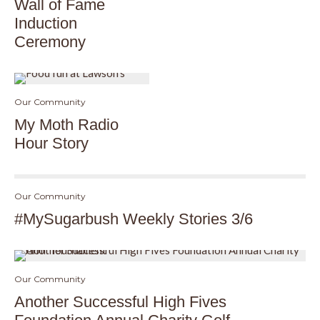
Wall of Fame
Induction
Ceremony
Our Community
My Moth Radio
Hour Story
Our Community
#MySugarbush Weekly Stories 3/6
Our Community
Another Successful High Fives