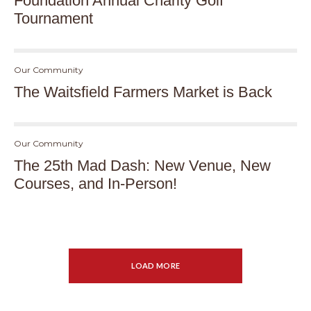
Foundation Annual Charity Golf
Tournament
Our Community
The Waitsfield Farmers Market is Back
Our Community
The 25th Mad Dash: New Venue, New
Courses, and In-Person!
LOAD MORE