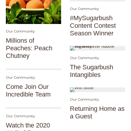
Our Community
#MySugarbush
Content Contest
Our Community
Season Winner
Millions of
Peaches: Peach
Chutney
Our Community
The Sugarbush
Intangibles
Our Community
Come Join Our
Incredible Team
Our Community
Returning Home as
a Guest
Our Community
Watch the 2020