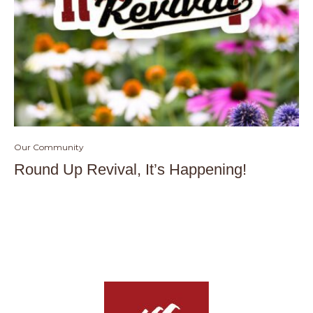
Our Community
Round Up Revival, It’s Happening!