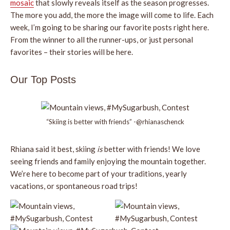
mosaic
that slowly reveals itself as the season progresses.
The more you add, the more the image will come to life. Each
week, I’m going to be sharing our favorite posts right here.
From the winner to all the runner-ups, or just personal
favorites – their stories will be here.
Our Top Posts
“Skiing is better with friends” -@rhianaschenck
Rhiana said it best, skiing
is
better with friends! We love
seeing friends and family enjoying the mountain together.
We’re here to become part of your traditions, yearly
vacations, or spontaneous road trips!