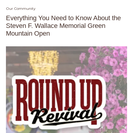
Our Community
Everything You Need to Know About the
Steven F. Wallace Memorial Green
Mountain Open