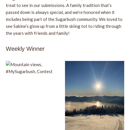
treat to see in our submissions. A family tradition that’s
passed down is always special, and we’re honored when it
includes being part of the Sugarbush community. We loved to
see Sabine’s glow up from a little skiing tot to riding through
the years with friends and family!
Weekly Winner