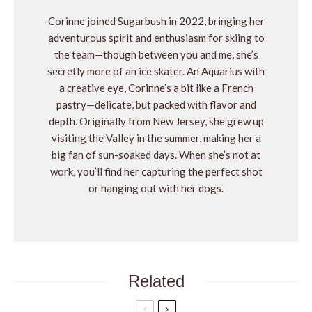
Corinne joined Sugarbush in 2022, bringing her
adventurous spirit and enthusiasm for skiing to
the team—though between you and me, she’s
secretly more of an ice skater. An Aquarius with
a creative eye, Corinne’s a bit like a French
pastry—delicate, but packed with flavor and
depth. Originally from New Jersey, she grew up
visiting the Valley in the summer, making her a
big fan of sun-soaked days. When she’s not at
work, you’ll find her capturing the perfect shot
or hanging out with her dogs.
Related