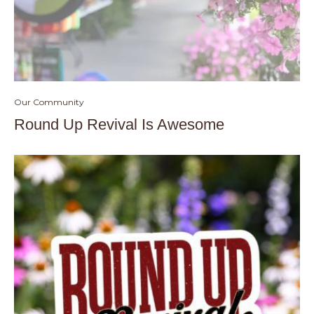
Our Community
Round Up Revival Is Awesome