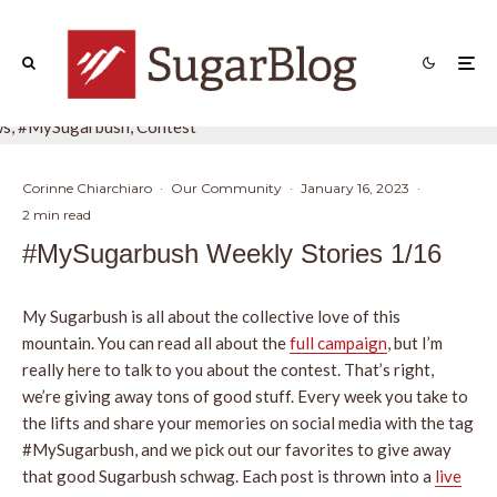
Corinne Chiarchiaro
·
Our Community
·
January 16, 2023
·
2 min read
#MySugarbush Weekly Stories 1/16
My Sugarbush is all about the collective love of this
mountain. You can read all about the
full campaign
, but I’m
really here to talk to you about the contest. That’s right,
we’re giving away tons of good stuff. Every week you take to
the lifts and share your memories on social media with the tag
#MySugarbush, and we pick out our favorites to give away
that good Sugarbush schwag. Each post is thrown into a
live