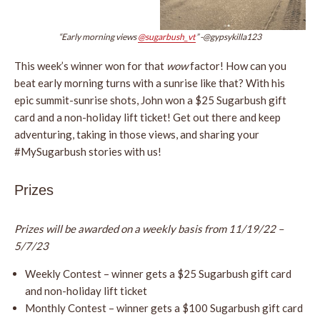
“Early morning views
@sugarbush_vt
” -@gypsykilla123
This week’s winner won for that
wow
factor! How can you
beat early morning turns with a sunrise like that? With his
epic summit-sunrise shots, John won a $25 Sugarbush gift
card and a non-holiday lift ticket! Get out there and keep
adventuring, taking in those views, and sharing your
#MySugarbush stories with us!
Prizes
Prizes will be awarded on a weekly basis from 11/19/22 –
5/7/23
Weekly Contest – winner gets a $25 Sugarbush gift card
and non-holiday lift ticket
Monthly Contest – winner gets a $100 Sugarbush gift card