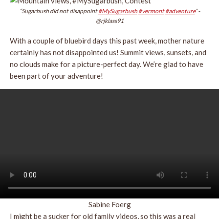
“Sugarbush did not disappoint
#MySugarbush
#vermont
#adventure
” -
@rjklass91
With a couple of bluebird days this past week, mother nature
certainly has not disappointed us! Summit views, sunsets, and
no clouds make for a picture-perfect day. We’re glad to have
been part of your adventure!
Sabine Foerg
I might be a sucker for old family videos, so this was a real