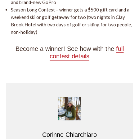
and brand-new GoPro
Season Long Contest – winner gets a $500 gift card and a
weekend ski or golf getaway for two (two nights in Clay
Brook Hotel with two days of golf or skiing for two people,
non-holiday)
Become a winner! See how with the
full
contest details
Corinne Chiarchiaro