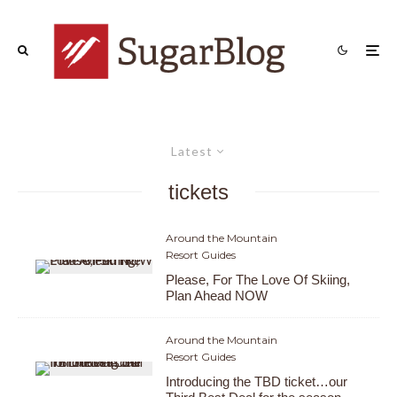
Latest
tickets
Around the Mountain
Resort Guides
Please, For The Love Of Skiing,
Plan Ahead NOW
Around the Mountain
Resort Guides
Introducing the TBD ticket…our