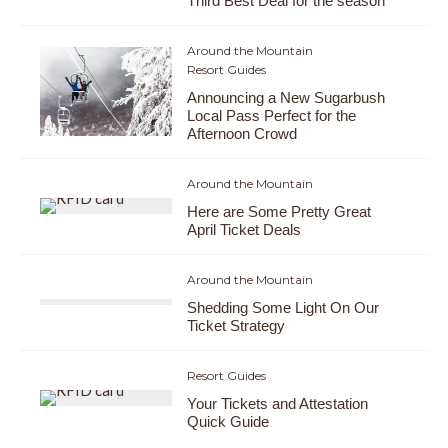
Third Best Deal for the season
Around the Mountain
Resort Guides
Announcing a New Sugarbush
Local Pass Perfect for the
Afternoon Crowd
Around the Mountain
Here are Some Pretty Great
April Ticket Deals
Around the Mountain
Shedding Some Light On Our
Ticket Strategy
Resort Guides
Your Tickets and Attestation
Quick Guide