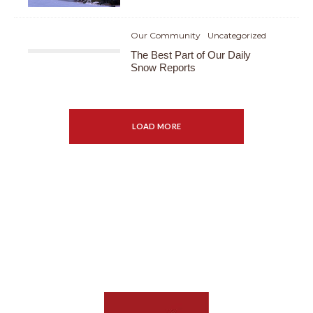
Our Community
Uncategorized
The Best Part of Our Daily
Snow Reports
LOAD MORE