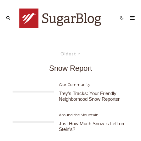
Oldest
Snow Report
Our Community
Trey’s Tracks: Your Friendly
Neighborhood Snow Reporter
Around the Mountain
Just How Much Snow is Left on
Stein’s?