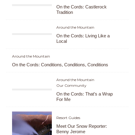
On the Cords: Castlerock
Tradition
Around the Mountain
On the Cords: Living Like a
Local
Around the Mountain
On the Cords: Conditions, Conditions, Conditions
Around the Mountain
Our Community
On the Cords: That’s a Wrap
For Me
Resort Guides
Meet Our Snow Reporter:
Benny Jerome