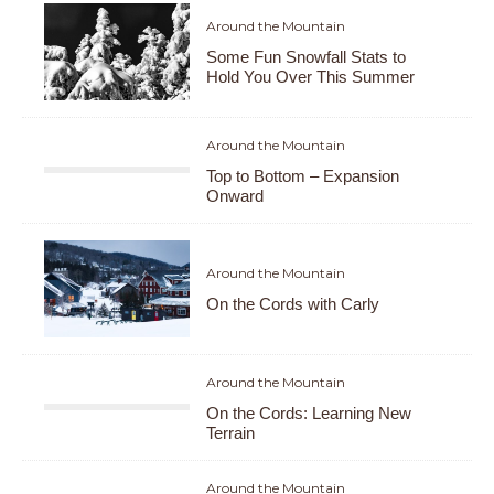
Around the Mountain
Some Fun Snowfall Stats to
Hold You Over This Summer
Around the Mountain
Top to Bottom – Expansion
Onward
Around the Mountain
On the Cords with Carly
Around the Mountain
On the Cords: Learning New
Terrain
Around the Mountain