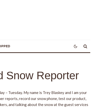
OPPED
od Snow Reporter
rday – Tuesday. My name is Trey Blaskey and I am your
her reports, record our snow phone, test our product,
kers, and talking about the snow at the guest services