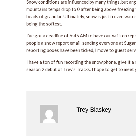
Snow conditions are influenced by many things, but arg
mountains temps drop to 0 after being above freezing f
beads of granular. Ultimately, snow is just frozen wate
being the softest.
I’ve got a deadline of 6:45 AM to have our written rep
people a snow report email, sending everyone at Sugarb
reporting boxes have been ticked, I move to guest serv
I have a ton of fun recording the snow phone, give it a 
season 2 debut of Trey’s Tracks. I hope to get to meet 
Trey Blaskey