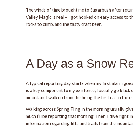
The winds of time brought me to Sugarbush after return
Valley Magic is real – I got hooked on easy access to t
rocks to climb, and the tasty craft beer.
A Day as a Snow Re
A typical reporting day starts when my first alarm goes
is a key component to my existence, I usually go black o
mountain. I walk up from the being the first car in the 
Walking across Spring Fling in the morning usually giv
much I’ll be reporting that morning. Then, I dive right
information regarding lifts and trails from the mountain