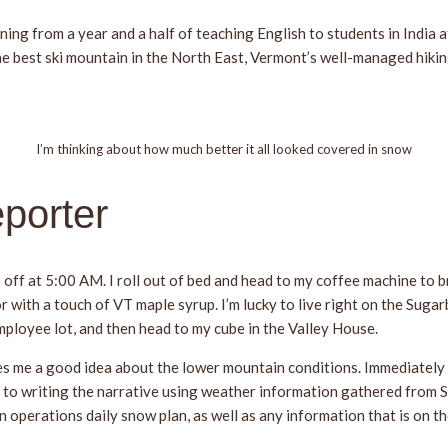
ing from a year and a half of teaching English to students in India 
he best ski mountain in the North East, Vermont’s well-managed hiking
I’m thinking about how much better it all looked covered in snow
porter
 off at 5:00 AM. I roll out of bed and head to my coffee machine to b
r with a touch of VT maple syrup. I’m lucky to live right on the Sugar
employee lot, and then head to my cube in the Valley House.
es me a good idea about the lower mountain conditions. Immediately 
 in to writing the narrative using weather information gathered from 
 operations daily snow plan, as well as any information that is on the