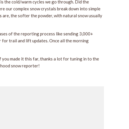
 is the cold/warm cycles we go through. Did the
here our complex snow crystals break down into simple
s are, the softer the powder, with natural snow usually
ases of the reporting process like sending 3,000+
or trail and lift updates. Once all the morning
you made it this far, thanks a lot for tuning in to the
borhood snow reporter!