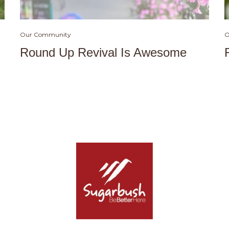
Our Community
O
Round Up Revival Is Awesome