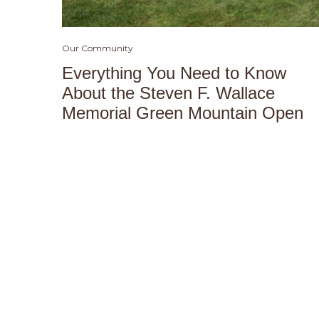
Our Community
Everything You Need to Know
About the Steven F. Wallace
Memorial Green Mountain Open