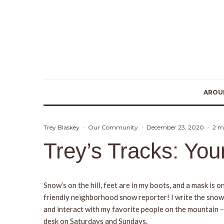
AROU
Trey Blaskey
·
Our Community
·
December 23, 2020
·
2 m
Trey’s Tracks: Yo
Snow’s on the hill, feet are in my boots, and a mask i
friendly neighborhood snow reporter! I write the snow r
and interact with my favorite people on the mountain –
desk on Saturdays and Sundays.