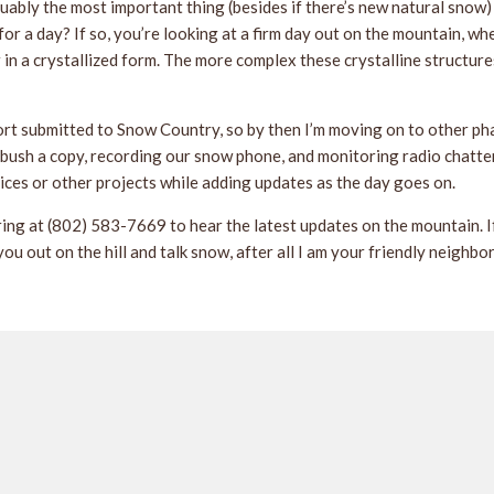
uably the most important thing (besides if there’s new natural snow)
or a day? If so, you’re looking at a firm day out on the mountain, w
r in a crystallized form. The more complex these crystalline structure
ort submitted to Snow Country, so by then I’m moving on to other ph
ush a copy, recording our snow phone, and monitoring radio chatter f
ices or other projects while adding updates as the day goes on.
ring at (802) 583-7669 to hear the latest updates on the mountain. If 
you out on the hill and talk snow, after all I am your friendly neigh