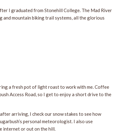
after I graduated from Stonehill College. The Mad River
 and mountain biking trail systems, all the glorious
ring a fresh pot of light roast to work with me. Coffee
bush Access Road, so I get to enjoy a short drive to the
after arriving, I check our snow stakes to see how
Sugarbush’s personal meteorologist. I also use
 internet or out on the hill.