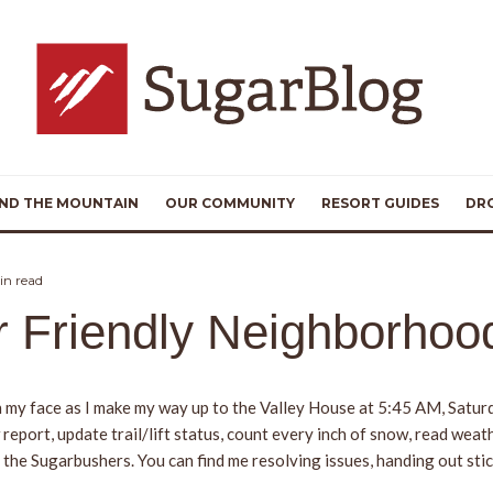
ND THE MOUNTAIN
OUR COMMUNITY
RESORT GUIDES
DR
in read
ur Friendly Neighborho
s on my face as I make my way up to the Valley House at 5:45 AM, Satu
eport, update trail/lift status, count every inch of snow, read weat
 the Sugarbushers. You can find me resolving issues, handing out stic