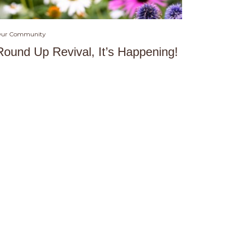
ur Community
Round Up Revival, It’s Happening!