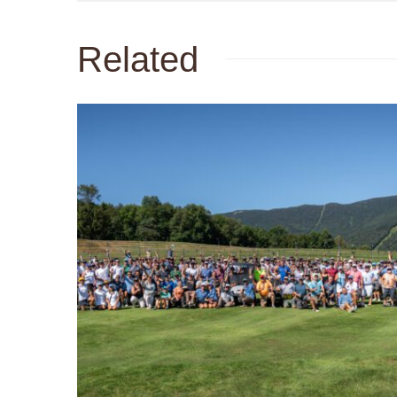
Related