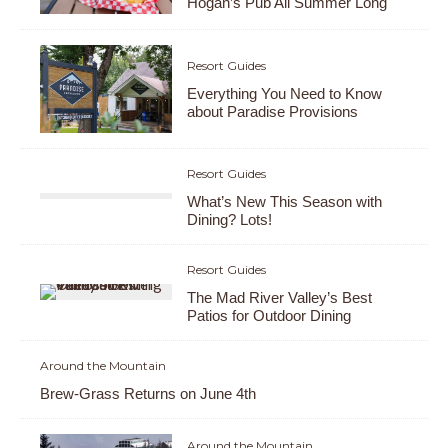
Hogan’s Pub All Summer Long
Resort Guides
Everything You Need to Know
about Paradise Provisions
Resort Guides
What’s New This Season with
Dining? Lots!
Resort Guides
The Mad River Valley’s Best
Patios for Outdoor Dining
Around the Mountain
Brew-Grass Returns on June 4th
Around the Mountain