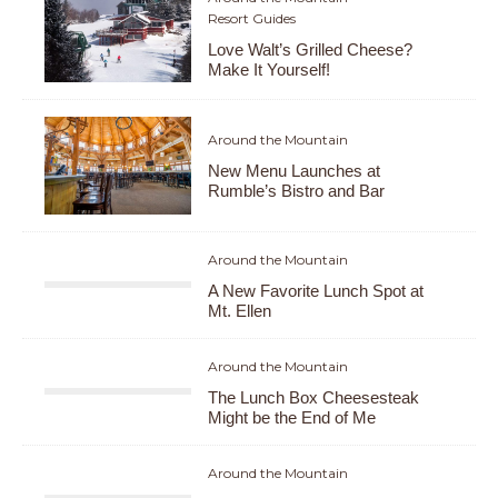
Resort Guides
Love Walt’s Grilled Cheese?
Make It Yourself!
Around the Mountain
New Menu Launches at
Rumble’s Bistro and Bar
Around the Mountain
A New Favorite Lunch Spot at
Mt. Ellen
Around the Mountain
The Lunch Box Cheesesteak
Might be the End of Me
Around the Mountain