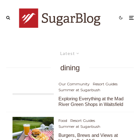
Latest
dining
Our Community
Resort Guides
Summer at Sugarbush
Exploring Everything at the Mad
River Green Shops in Waitsfield
Food
Resort Guides
Summer at Sugarbush
Burgers, Brews and Views at