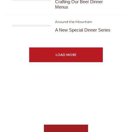
Crafting Our Beer Dinner
Menus
Around the Mountain
A New Special Dinner Series
LOAD MORE