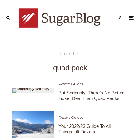
Latest
quad pack
Resort Guides
But Seriously, There’s No Better
Ticket Deal Than Quad Packs
Resort Guides
Your 2022/23 Guide To All
Things Lift Tickets