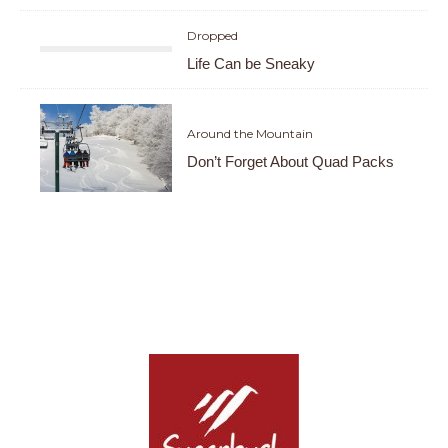
Dropped
Life Can be Sneaky
Around the Mountain
Don’t Forget About Quad Packs