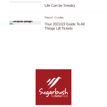
Life Can be Sneaky
Resort Guides
Your 2022/23 Guide To All
Things Lift Tickets