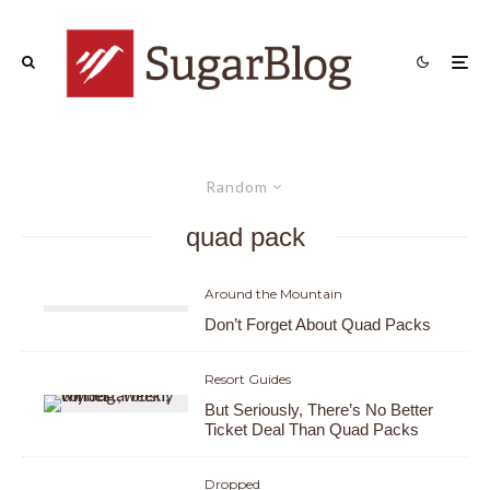
Random
quad pack
Around the Mountain
Don’t Forget About Quad Packs
Resort Guides
But Seriously, There’s No Better
Ticket Deal Than Quad Packs
Dropped