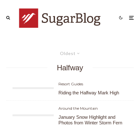
Oldest
Halfway
Resort Guides
Riding the Halfway Mark High
Around the Mountain
January Snow Highlight and
Photos from Winter Storm Fern