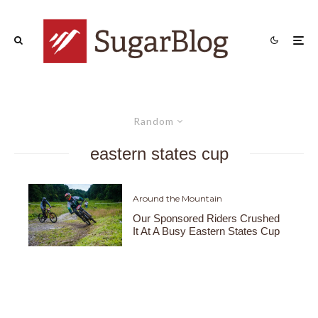
Random
eastern states cup
Around the Mountain
Our Sponsored Riders Crushed
It At A Busy Eastern States Cup