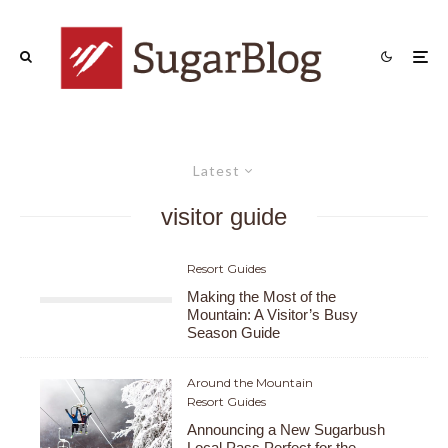
Latest
visitor guide
Resort Guides
Making the Most of the
Mountain: A Visitor’s Busy
Season Guide
Around the Mountain
Resort Guides
Announcing a New Sugarbush
Local Pass Perfect for the