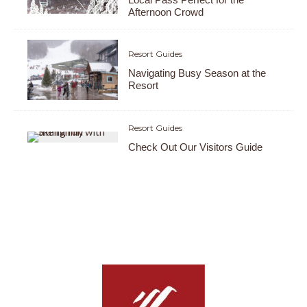
Afternoon Crowd
Resort Guides
Navigating Busy Season at the
Resort
Resort Guides
Check Out Our Visitors Guide