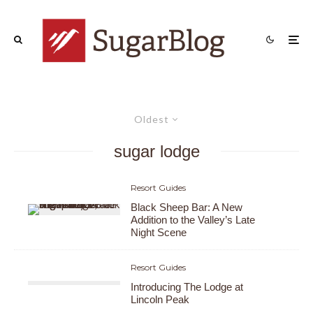
Oldest
sugar lodge
Resort Guides
Black Sheep Bar: A New
Addition to the Valley’s Late
Night Scene
Resort Guides
Introducing The Lodge at
Lincoln Peak