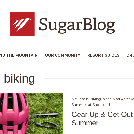
ND THE MOUNTAIN
OUR COMMUNITY
RESORT GUIDES
DR
 biking
Mountain Biking in the Mad River Va
Summer at Sugarbush
Gear Up & Get Out 
Summer