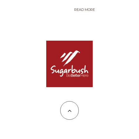
READ MORE