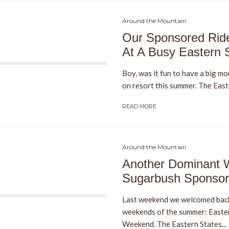
Around the Mountain
Our Sponsored Ride
At A Busy Eastern 
Boy, was it fun to have a big mo
on resort this summer. The East
READ MORE
Around the Mountain
Another Dominant 
Sugarbush Sponsor
Last weekend we welcomed back
weekends of the summer: Easte
Weekend. The Eastern States...