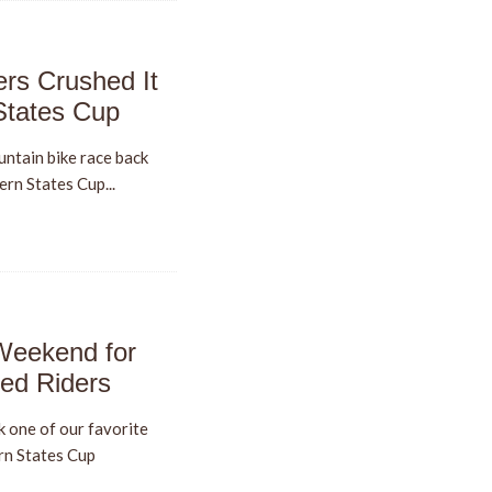
rs Crushed It
States Cup
untain bike race back
ern States Cup...
Weekend for
ed Riders
 one of our favorite
rn States Cup