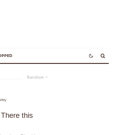
OPPED
Random
lley
There this