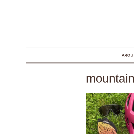
AROU
mountain