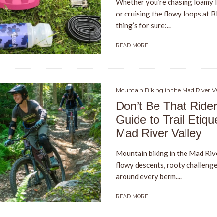
Whether you’re chasing loamy l
or cruising the flowy loops at 
thing’s for sure:...
READ MORE
Mountain Biking in the Mad River Va
Don’t Be That Rider
Guide to Trail Etique
Mad River Valley
Mountain biking in the Mad Rive
flowy descents, rooty challenge
around every berm....
READ MORE