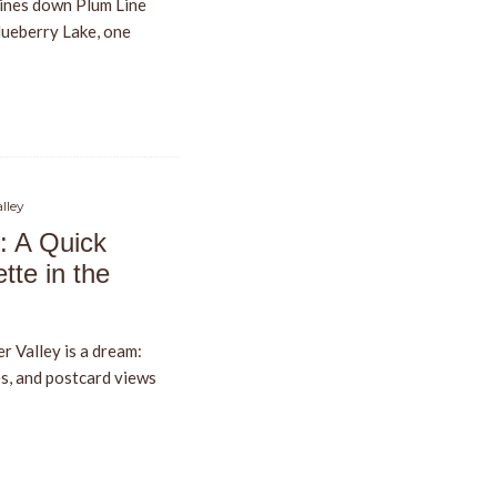
ines down Plum Line
Blueberry Lake, one
lley
: A Quick
tte in the
r Valley is a dream:
s, and postcard views