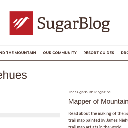
ND THE MOUNTAIN
OUR COMMUNITY
RESORT GUIDES
DR
ehues
The Sugarbush Magazine
Mapper of Mountai
Read about the making of the S
trail map painted by James Nieh
trail map artists in the world.