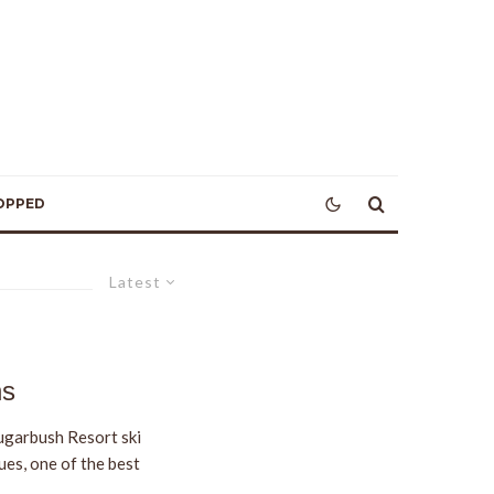
OPPED
Latest
ns
ugarbush Resort ski
ues, one of the best