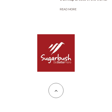
READ MORE