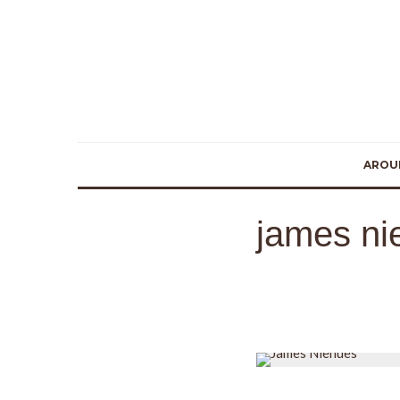
AROU
james ni