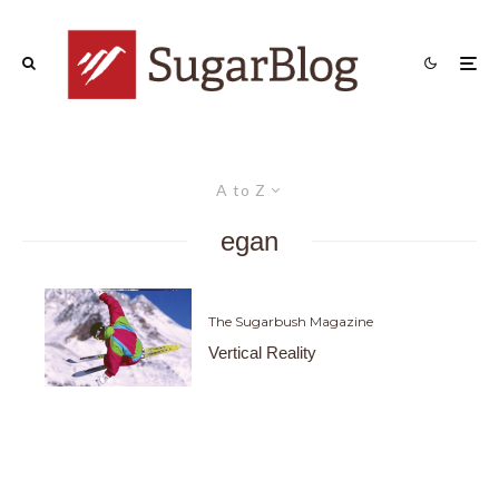
A to Z
egan
The Sugarbush Magazine
Vertical Reality