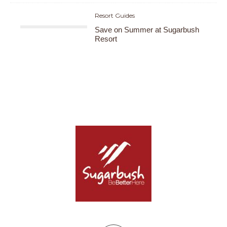
Resort Guides
Save on Summer at Sugarbush
Resort