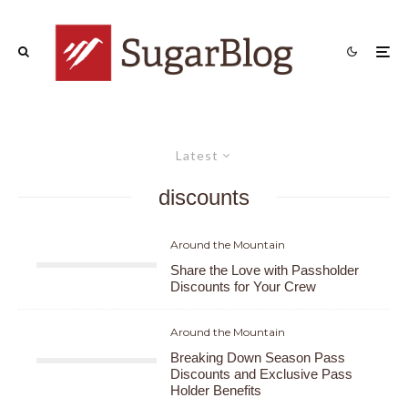
Latest
discounts
Around the Mountain
Share the Love with Passholder
Discounts for Your Crew
Around the Mountain
Breaking Down Season Pass
Discounts and Exclusive Pass
Holder Benefits