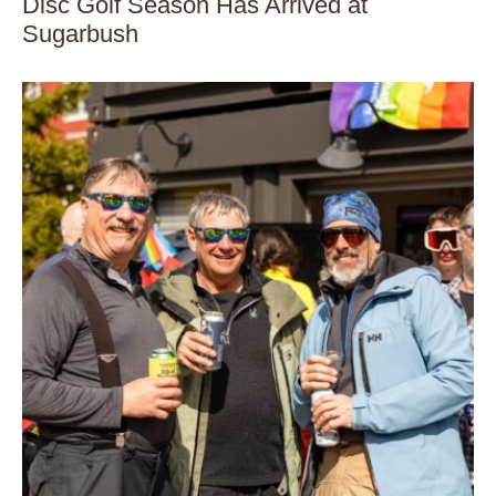
Disc Golf Season Has Arrived at
Sugarbush