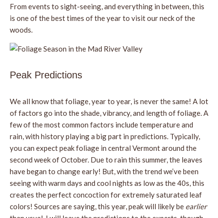
From events to sight-seeing, and everything in between, this
is one of the best times of the year to visit our neck of the
woods.
Peak Predictions
We all know that foliage, year to year, is never the same! A lot
of factors go into the shade, vibrancy, and length of foliage. A
few of the most common factors include temperature and
rain, with history playing a big part in predictions. Typically,
you can expect peak foliage in central Vermont around the
second week of October. Due to rain this summer, the leaves
have began to change early! But, with the trend we’ve been
seeing with warm days and cool nights as low as the 40s, this
creates the perfect concoction for extremely saturated leaf
colors! Sources are saying, this year, peak will likely be
earlier