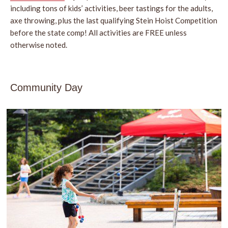
including tons of kids’ activities, beer tastings for the adults,
axe throwing, plus the last qualifying Stein Hoist Competition
before the state comp! All activities are FREE unless
otherwise noted.
Community Day