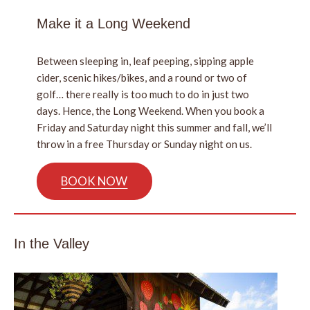
Make it a Long Weekend
Between sleeping in, leaf peeping, sipping apple
cider, scenic hikes/bikes, and a round or two of
golf… there really is too much to do in just two
days. Hence, the Long Weekend. When you book a
Friday and Saturday night this summer and fall, we’ll
throw in a free Thursday or Sunday night on us.
BOOK NOW
In the Valley