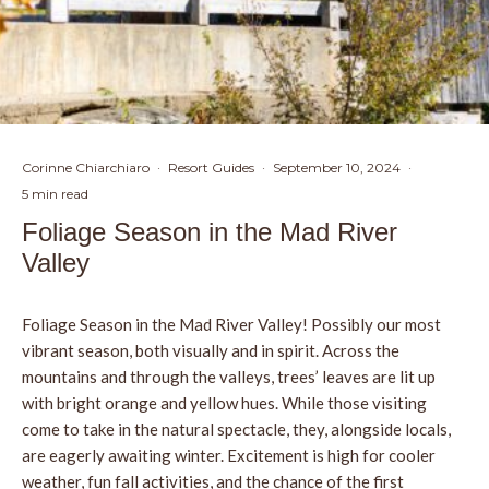
Corinne Chiarchiaro
·
Resort Guides
·
September 10, 2024
·
5 min read
Foliage Season in the Mad River
Valley
Foliage Season in the Mad River Valley! Possibly our most
vibrant season, both visually and in spirit. Across the
mountains and through the valleys, trees’ leaves are lit up
with bright orange and yellow hues. While those visiting
come to take in the natural spectacle, they, alongside locals,
are eagerly awaiting winter. Excitement is high for cooler
weather, fun fall activities, and the chance of the first