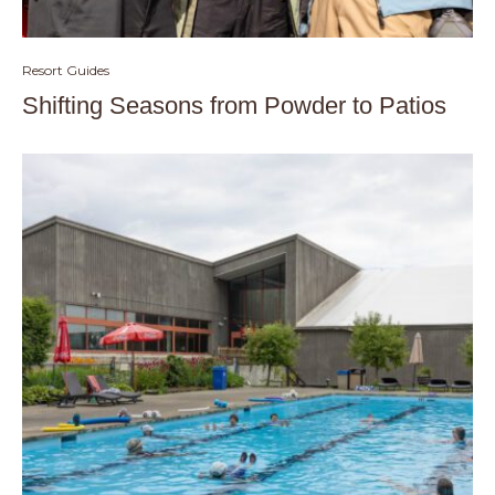
Resort Guides
Shifting Seasons from Powder to Patios