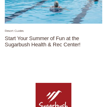
Resort Guides
Start Your Summer of Fun at the
Sugarbush Health & Rec Center!