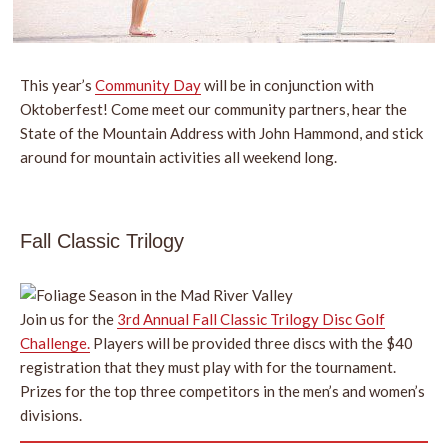
This year’s
Community Day
will be in conjunction with
Oktoberfest! Come meet our community partners, hear the
State of the Mountain Address with John Hammond, and stick
around for mountain activities all weekend long.
Fall Classic Trilogy
Join us for the
3rd Annual Fall Classic Trilogy Disc Golf
Challenge.
Players will be provided three discs with the $40
registration that they must play with for the tournament.
Prizes for the top three competitors in the men’s and women’s
divisions.