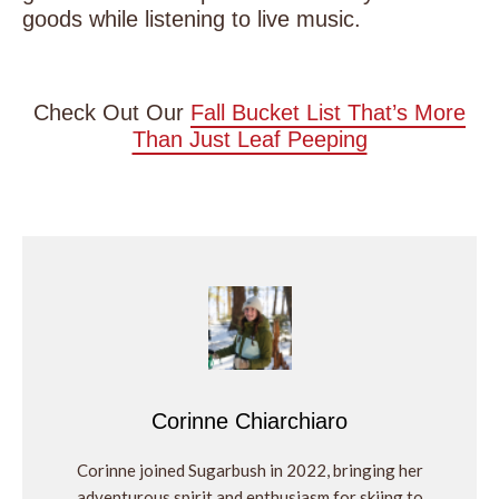
goods while listening to live music.
Check Out Our
Fall Bucket List That’s More
Than Just Leaf Peeping
Corinne Chiarchiaro
Corinne joined Sugarbush in 2022, bringing her
adventurous spirit and enthusiasm for skiing to