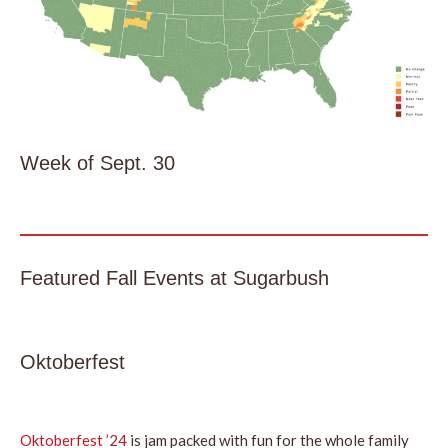
Week of Sept. 30
Featured Fall Events at Sugarbush
Oktoberfest
Oktoberfest ’24
is jam packed with fun for the whole family