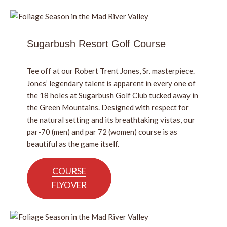
Sugarbush Resort Golf Course
Tee off at our Robert Trent Jones, Sr. masterpiece.
Jones’ legendary talent is apparent in every one of
the 18 holes at Sugarbush Golf Club tucked away in
the Green Mountains. Designed with respect for
the natural setting and its breathtaking vistas, our
par-70 (men) and par 72 (women) course is as
beautiful as the game itself.
COURSE
FLYOVER