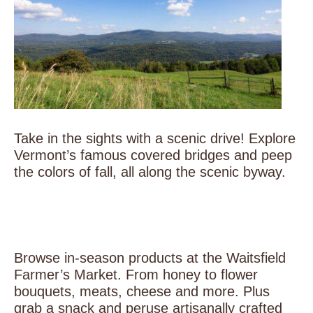
Take in the sights with a scenic drive! Explore
Vermont’s famous covered bridges and peep
the colors of fall, all along the scenic byway.
Browse in-season products at the Waitsfield
Farmer’s Market. From honey to flower
bouquets, meats, cheese and more. Plus
grab a snack and peruse artisanally crafted