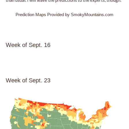
than usual. I will leave the predictions to the experts, though.
Prediction Maps Provided by SmokyMountains.com
Week of Sept. 16
Week of Sept. 23