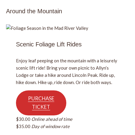
Around the Mountain
Scenic Foliage Lift Rides
Enjoy leaf peeping on the mountain with a leisurely
scenic lift ride! Bring your own picnic to Allyn’s
Lodge or take a hike around Lincoln Peak. Ride up,
hike down. Hike up, ride down. Or ride both ways.
PURCHASE
TICKET
$30.00
Online ahead of time
$35.00
Day of window rate