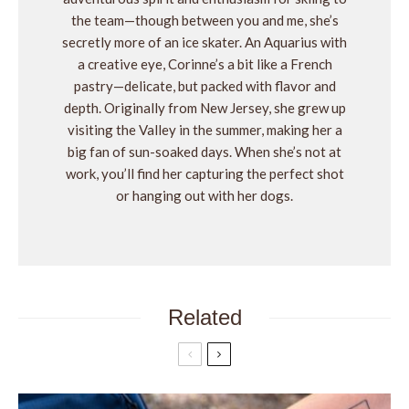
the team—though between you and me, she’s
secretly more of an ice skater. An Aquarius with
a creative eye, Corinne’s a bit like a French
pastry—delicate, but packed with flavor and
depth. Originally from New Jersey, she grew up
visiting the Valley in the summer, making her a
big fan of sun-soaked days. When she’s not at
work, you’ll find her capturing the perfect shot
or hanging out with her dogs.
Related