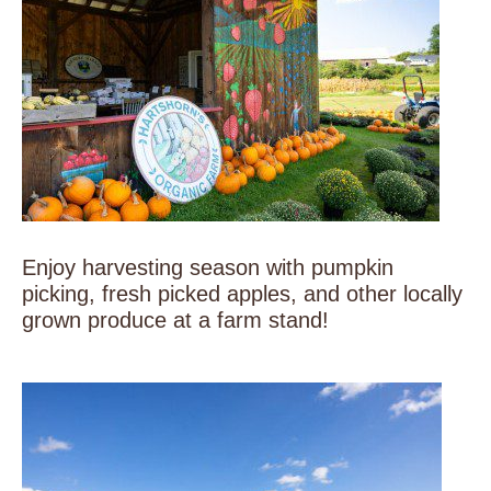
Enjoy harvesting season with pumpkin
picking, fresh picked apples, and other locally
grown produce at a farm stand!