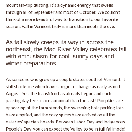
mountain-top dusting. It’s a dynamic energy that swells
through all of September and most of October. We couldn’t
think of a more beautiful way to transition to our favorite
season. Fall in Vermont truly is more than meets the eye.
As fall slowly creeps its way in across the
northeast, the Mad River Valley celebrates fall
with enthusiasm for cool, sunny days and
winter preparations.
As someone who grew up a couple states south of Vermont, it
still shocks me when leaves begin to change as early as mid-
August. Yes, the transition has already begun and each
passing day feels more autumnal than the last! Pumpkins are
appearing at the farm stands, the swimming hole parking lots
have emptied, and the cozy spices have arrived on all the
eateries’ specials boards. Between Labor Day and Indigenous
People’s Day, you can expect the Valley to be in full fall mode!