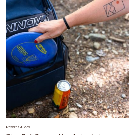
Resort Guides