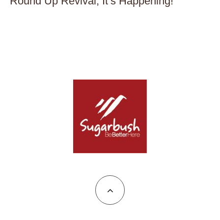
Round Up Revival, It’s Happening!