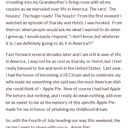
crowding into my Grandmother’s living room with all my
cousins as we marveled over life in America: The cars! The
houses! The huge roads! The feasts! From the first moment I
watched an episode of Starsky and Hutch, I was hooked. From
then on, when people would ask me what I wanted to do when
I grew up, I would easily respond, “I don’t know, but whatever
it is, I am definitely going to do it in America!!!”
Fast forward several decades later and I am still in awe of life
in America. I may not be as cool as Starsky or Hutch, but I feel
really blessed to live and work in the United States. Last year,
I had the honor of becoming a US Citizen and to celebrate, my
wife made me something she said was the most American dish
she could think of – Apple Pie. Now of course I had had Apple
Pie before, but nothing, and I really do mean nothing, will ever
be as sweet to me as the memory of this specific Apple Pie
made for me in honor of attaining my childhood dream.
So, with the Fourth of July heading our way this weekend, the
recipe I want to share with you is…Apple Pie!