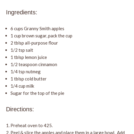
Ingredients:
6 cups Granny Smith apples
1 cup brown sugar, pack the cup
2 tblsp all-purpose flour
1/2 tsp salt
1 tblsp lemon juice
1/2 teaspoon cinnamon
1/4 tsp nutmeg
1 tblsp cold butter
1/4 cup milk
Sugar for the top of the pie
Directions:
Preheat oven to 425.
Peel & slice the apples and place them in a large bowl. Add