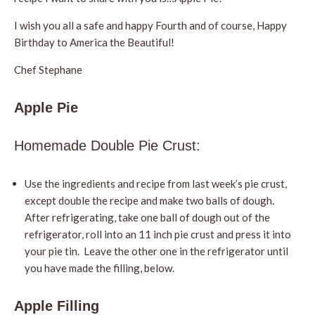
I wish you all a safe and happy Fourth and of course, Happy
Birthday to America the Beautiful!
Chef Stephane
Apple Pie
Homemade Double Pie Crust:
Use the ingredients and recipe from last week’s pie crust,
except double the recipe and make two balls of dough.
After refrigerating, take one ball of dough out of the
refrigerator, roll into an 11 inch pie crust and press it into
your pie tin. Leave the other one in the refrigerator until
you have made the filling, below.
Apple Filling