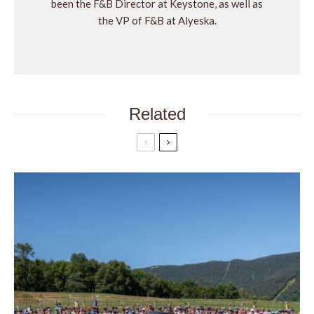
been the F&B Director at Keystone, as well as
the VP of F&B at Alyeska.
Related