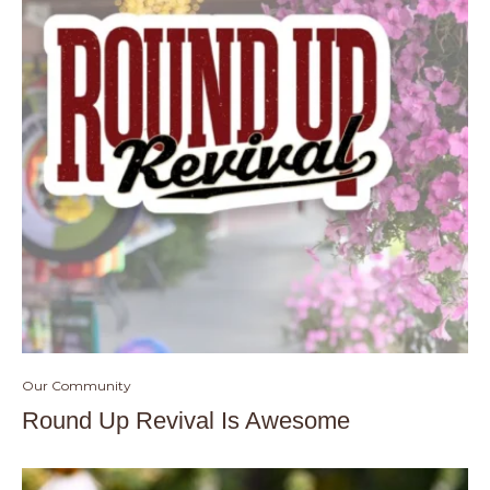
Our Community
Round Up Revival Is Awesome