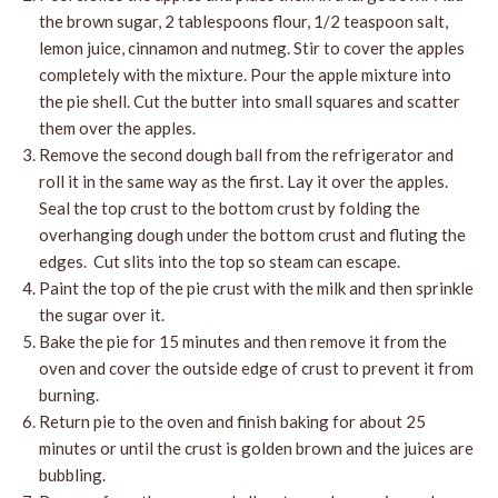
the brown sugar, 2 tablespoons flour, 1/2 teaspoon salt,
lemon juice, cinnamon and nutmeg. Stir to cover the apples
completely with the mixture. Pour the apple mixture into
the pie shell. Cut the butter into small squares and scatter
them over the apples.
Remove the second dough ball from the refrigerator and
roll it in the same way as the first. Lay it over the apples.
Seal the top crust to the bottom crust by folding the
overhanging dough under the bottom crust and fluting the
edges. Cut slits into the top so steam can escape.
Paint the top of the pie crust with the milk and then sprinkle
the sugar over it.
Bake the pie for 15 minutes and then remove it from the
oven and cover the outside edge of crust to prevent it from
burning.
Return pie to the oven and finish baking for about 25
minutes or until the crust is golden brown and the juices are
bubbling.