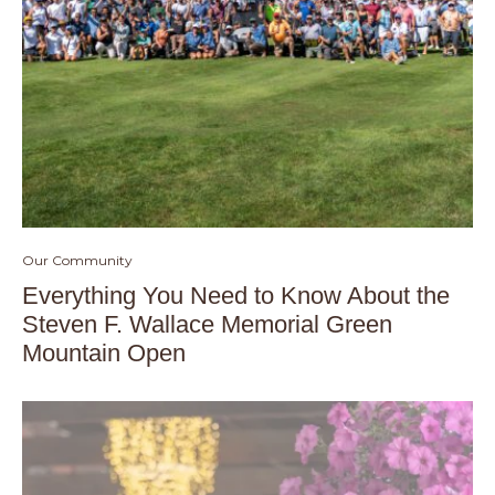
Our Community
Everything You Need to Know About the
Steven F. Wallace Memorial Green
Mountain Open