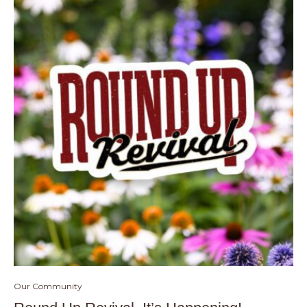
Our Community