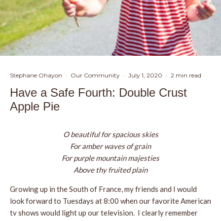
Stephane Ohayon
·
Our Community
·
July 1, 2020
·
2 min read
Have a Safe Fourth: Double Crust
Apple Pie
O beautiful for spacious skies
For amber waves of grain
For purple mountain majesties
Above thy fruited plain
Growing up in the South of France, my friends and I would
look forward to Tuesdays at 8:00 when our favorite American
tv shows would light up our television. I clearly remember