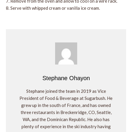
Remove from the oven and allow to cool on a wire rack.
Serve with whipped cream or vanilla ice cream.
Stephane Ohayon
Stephane joined the team in 2019 as Vice
President of Food & Beverage at Sugarbush. He
grew up in the south of France, and has owned
three restaurants in Breckenridge, CO, Seattle,
WA, and the Dominican Republic. He also has
plenty of experience in the ski industry having