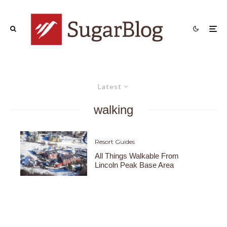
Latest
walking
Resort Guides
All Things Walkable From
Lincoln Peak Base Area