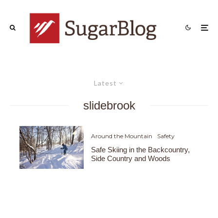
Latest
slidebrook
Around the Mountain
Safety
Safe Skiing in the Backcountry,
Side Country and Woods