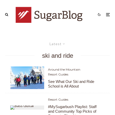
Latest
ski and ride
Around the Mountain
Resort Guides
See What Our Ski and Ride
School is All About
Resort Guides
#MySugarbush Playlist: Staff
and Community Top Picks of