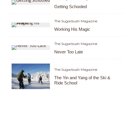
Getting Schooled
The Sugarbush Magazine
Working His Magic
The Sugarbush Magazine
Never Too Late
The Sugarbush Magazine
The Yin and Yang of the Ski &
Ride School