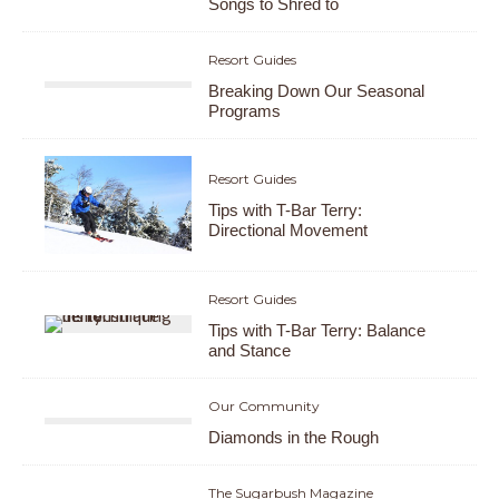
Songs to Shred to
Resort Guides
Breaking Down Our Seasonal
Programs
Resort Guides
Tips with T-Bar Terry:
Directional Movement
Resort Guides
Tips with T-Bar Terry: Balance
and Stance
Our Community
Diamonds in the Rough
The Sugarbush Magazine