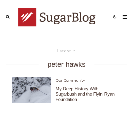
Latest
peter hawks
Our Community
My Deep History With
Sugarbush and the Flyin’ Ryan
Foundation