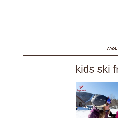
AROU
kids ski 