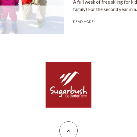
A full week of free skiing for ki
family! For the second year in a..
READ MORE