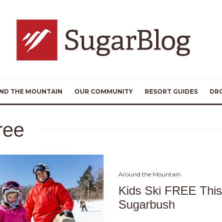
ND THE MOUNTAIN
OUR COMMUNITY
RESORT GUIDES
DR
free
Around the Mountain
Kids Ski FREE Thi
Sugarbush