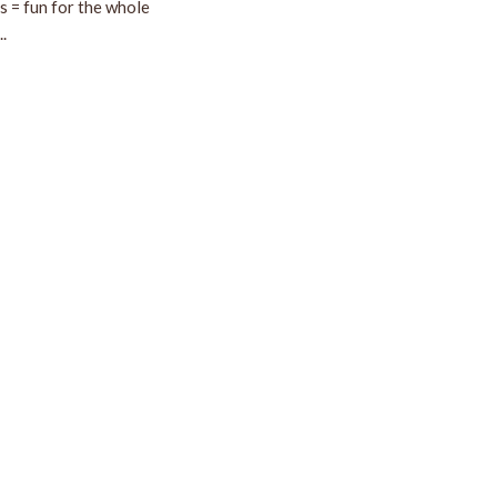
ds = fun for the whole
.