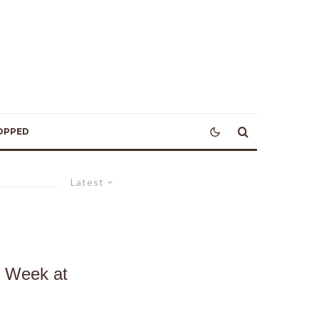
OPPED
Latest
s Week at