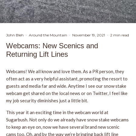
John Bleh
·
Around the Mountain
·
November 19, 2021
·
2 min read
Webcams: New Scenics and
Returning Lift Lines
Webcams! We all know and love them. As a PR person, they
often act as a very helpful assistant, promoting the resort to
guests and media far and wide. Anytime I see our snow stake
webcam get shared on the local news or on Twitter, I feel like
my job security diminishes just a little bit.
This year it an exciting time in the webcam world at
Sugarbush. Not only do we already have snow stake webcams
to keep an eye on, now we have several brand new scenic
cams too. Oh, and by the way we’re bringing back lift line