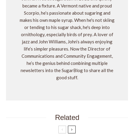
became a fixture. A Vermont native and proud
Scorpio, he’s passionate about sugaring and
makes his own maple syrup. When he's not skiing
or tending to his sugar shack, he's deep into
ornithology, especially birds of prey. A lover of
jazz and John Williams, John’s always enjoying
life’s simpler pleasures. Now the Director of
Communications and Community Engagement,
he’s the genius behind combining multiple
newsletters into the SugarBlog to share all the
good stuff.
Related