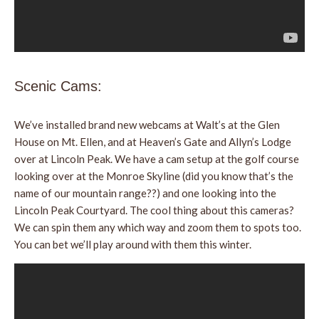
Scenic Cams:
We’ve installed brand new webcams at Walt’s at the Glen
House on Mt. Ellen, and at Heaven’s Gate and Allyn’s Lodge
over at Lincoln Peak. We have a cam setup at the golf course
looking over at the Monroe Skyline (did you know that’s the
name of our mountain range??) and one looking into the
Lincoln Peak Courtyard. The cool thing about this cameras?
We can spin them any which way and zoom them to spots too.
You can bet we’ll play around with them this winter.