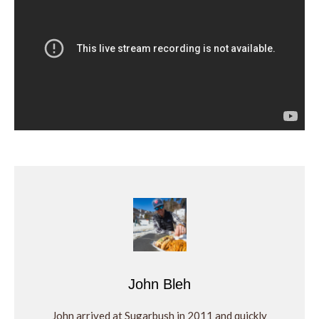
John Bleh
John arrived at Sugarbush in 2011 and quickly