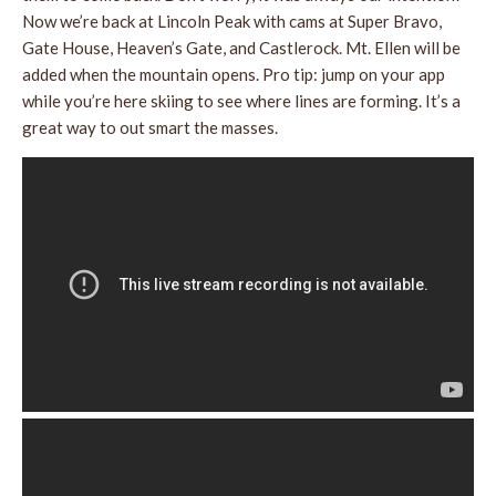
Now we’re back at Lincoln Peak with cams at Super Bravo,
Gate House, Heaven’s Gate, and Castlerock. Mt. Ellen will be
added when the mountain opens. Pro tip: jump on your app
while you’re here skiing to see where lines are forming. It’s a
great way to out smart the masses.