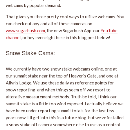
webcams by popular demand.
That gives you three pretty cool ways to utilize webcams. You
can check out any and all of these cameras on
www.sugarbush.com
, the new Sugarbush App, our
YouTube
channel
, or hey even right here in this blog post below!
Snow Stake Cams:
We currently have two snow stake webcams online, one at
our summit stake near the top of Heaven’s Gate, and one at
Allyn’s Lodge. We use these daily as reference points for
snow reporting, and when things seem off we resort to
alterative measurement methods. Truth be told, I think our
summit stake is a little too wind exposed. I actually believe we
have been under reporting summit totals for the last few
years now. I’ll get into this in a future blog, but we’ve installed
a snow stake off camera somewhere else to use as a control