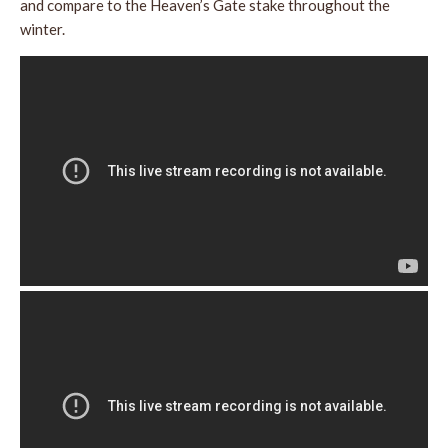
and compare to the Heaven’s Gate stake throughout the
winter.