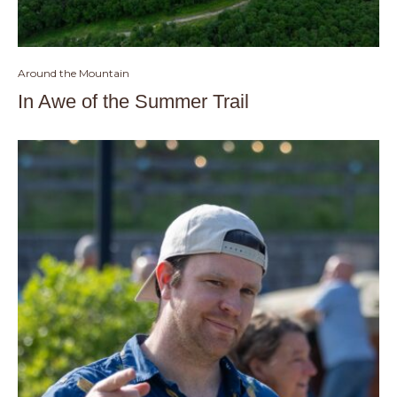
Around the Mountain
In Awe of the Summer Trail