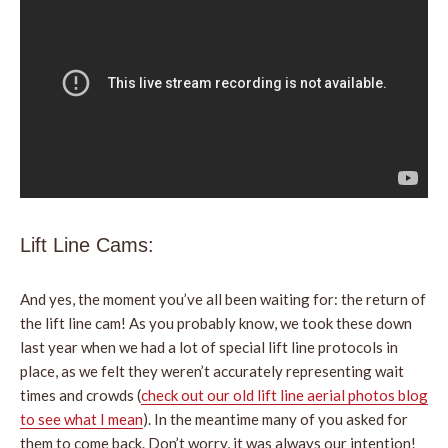
Lift Line Cams:
And yes, the moment you’ve all been waiting for: the return of
the lift line cam! As you probably know, we took these down
last year when we had a lot of special lift line protocols in
place, as we felt they weren’t accurately representing wait
times and crowds (
check out our old lift line aerial photos blog
to see what I mean
). In the meantime many of you asked for
them to come back. Don’t worry, it was always our intention!