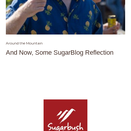
Around the Mountain
And Now, Some SugarBlog Reflection