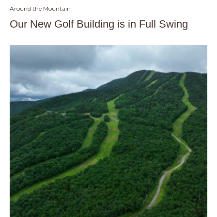
Around the Mountain
Our New Golf Building is in Full Swing