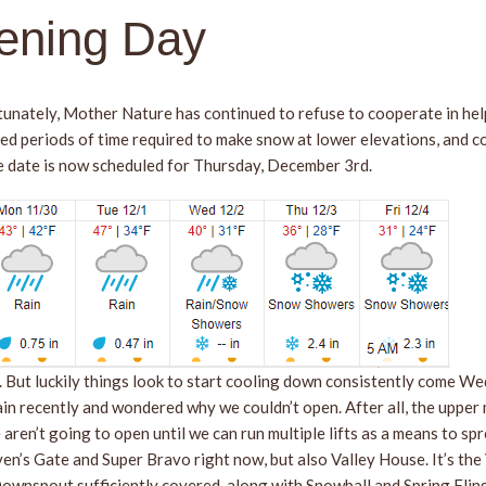
ening Day
unately, Mother Nature has continued to refuse to cooperate in hel
ed periods of time required to make snow at lower elevations, and c
e date is now scheduled for Thursday, December 3rd.
f. But luckily things look to start cooling down consistently come W
n recently and wondered why we couldn’t open. After all, the upper 
ren’t going to open until we can run multiple lifts as a means to sp
n’s Gate and Super Bravo right now, but also Valley House. It’s the V
nspout sufficiently covered, along with Snowball and Spring Fling, we