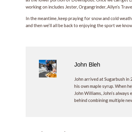
working on includes Jester, Organgrinder, Allyn’s Trav
In the meantime, keep praying for snow and cold weath
and then we’ll all be back to enjoying the sport we know
John Bleh
John arrived at Sugarbush in 
his own maple syrup. When he's
John Williams, John’s always
behind combining multiple new