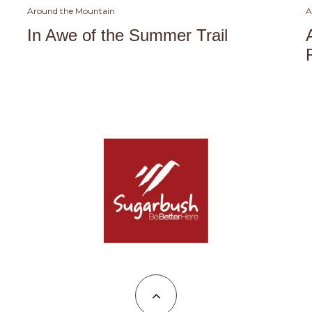
Around the Mountain
A
In Awe of the Summer Trail