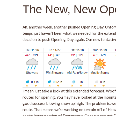
The New, New Op
Ah, another week, another pushed Opening Day. Unfort
temps just haven’t been what we needed for the extend
decision to push Opening Day again. Our new tentativ
I mean just take a look at this extended forecast. Woo
routes for opening. You may have looked at the mountai
good success blowing snow up high. The problem is, we a
route. That means we’re working on terrain off of Heave
as the lower portion of Downspout. Once we can get Dow