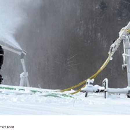
 min read