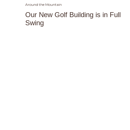
Around the Mountain
Our New Golf Building is in Full
Swing