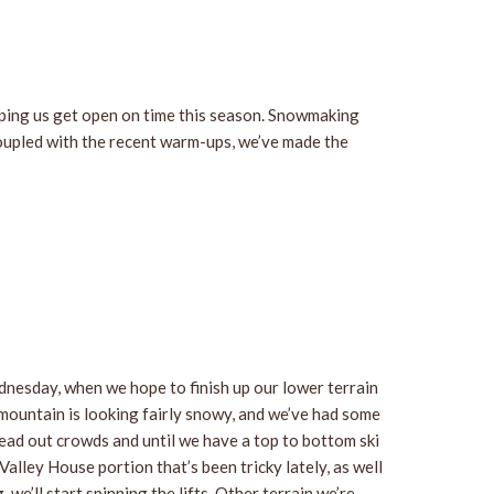
ping us get open on time this season. Snowmaking
oupled with the recent warm-ups, we’ve made the
ednesday, when we hope to finish up our lower terrain
mountain is looking fairly snowy, and we’ve had some
read out crowds and until we have a top to bottom ski
alley House portion that’s been tricky lately, as well
’ll start spinning the lifts. Other terrain we’re