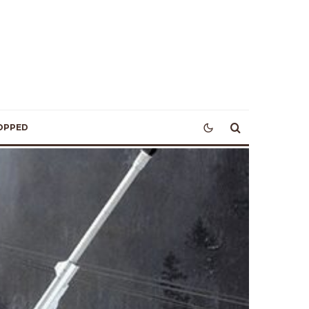
OPPED