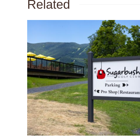
Related