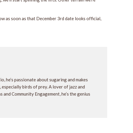
now as soon as that December 3rd date looks official,
pio, he’s passionate about sugaring and makes
especially birds of prey. A lover of jazz and
ons and Community Engagement, he’s the genius