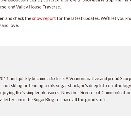
erse, and Valley House Traverse.
er, and check the
snow report
for the latest updates. We’ll let you k
 and love.
2011 and quickly became a fixture. A Vermont native and proud Scor
 not skiing or tending to his sugar shack, he's deep into ornithology, 
 enjoying life’s simpler pleasures. Now the Director of Communicati
sletters into the SugarBlog to share all the good stuff.