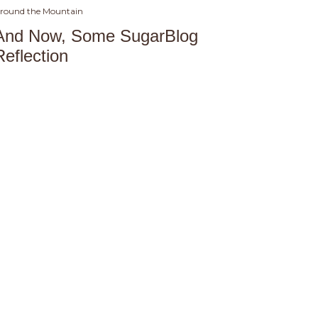
round the Mountain
And Now, Some SugarBlog
Reflection