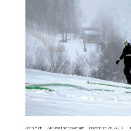
John Bleh
·
Around the Mountain
·
November 26, 2020
·
1