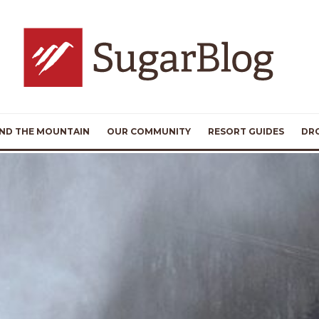
ND THE MOUNTAIN
OUR COMMUNITY
RESORT GUIDES
DR