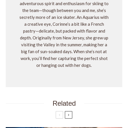
adventurous spirit and enthusiasm for skiing to
the team—though between you and me, she’s
secretly more of an ice skater. An Aquarius with
a creative eye, Corinne’s a bit like a French
pastry—delicate, but packed with flavor and
depth. Originally from New Jersey, she grew up
visiting the Valley in the summer, making her a
big fan of sun-soaked days. When she’s not at
work, you’ll find her capturing the perfect shot
or hanging out with her dogs.
Related