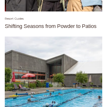
Resort Guides
Shifting Seasons from Powder to Patios