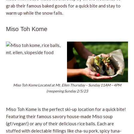
grab their famous baked goods for a quick bite and stay to
warm up while the snow falls.
Miso Toh Kome
Miso Toh Kome Located at Mt. Ellen Thursday – Sunday 11AM – 4PM
(reopening Sunday 2/5/23
Miso Toh Kome is the perfect ski-up location for a quick bite!
Featuring their famous savory house-made Miso soup
(gf/vegan!) or any of their delicious rice balls. Each are
stuffed with delectable fillings like cha-su pork, spicy tuna-