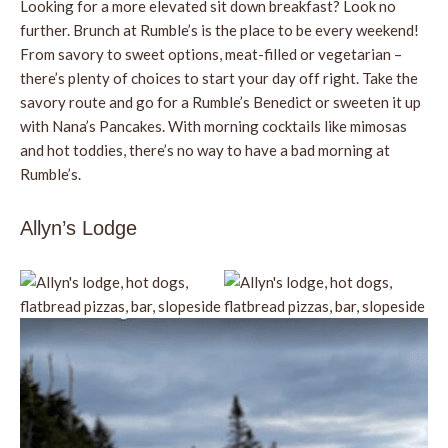
Looking for a more elevated sit down breakfast? Look no
further. Brunch at Rumble’s is the place to be every weekend!
From savory to sweet options, meat-filled or vegetarian –
there’s plenty of choices to start your day off right. Take the
savory route and go for a Rumble’s Benedict or sweeten it up
with Nana’s Pancakes. With morning cocktails like mimosas
and hot toddies, there’s no way to have a bad morning at
Rumble’s.
Allyn’s Lodge