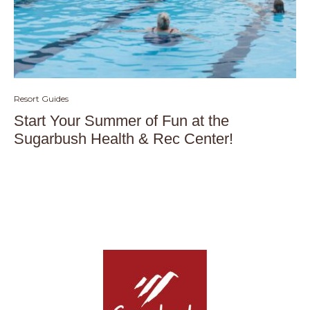
Resort Guides
Start Your Summer of Fun at the
Sugarbush Health & Rec Center!