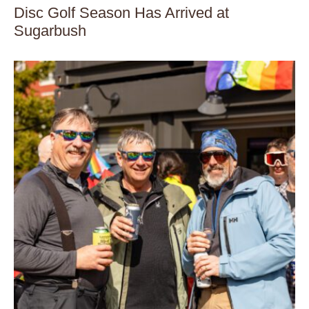
Disc Golf Season Has Arrived at
Sugarbush