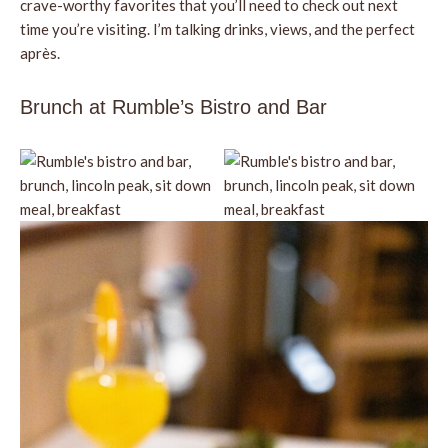
crave-worthy favorites that you’ll need to check out next
time you’re visiting. I’m talking drinks, views, and the perfect
après.
Brunch at Rumble’s Bistro and Bar