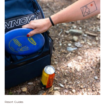
Resort Guides