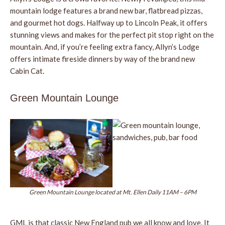
mountain lodge features a brand new bar, flatbread pizzas,
and gourmet hot dogs. Halfway up to Lincoln Peak, it offers
stunning views and makes for the perfect pit stop right on the
mountain. And, if you’re feeling extra fancy, Allyn’s Lodge
offers intimate fireside dinners by way of the brand new
Cabin Cat.
Green Mountain Lounge
Green Mountain Lounge located at Mt. Ellen Daily 11AM – 6PM
GML is that classic New England pub we all know and love. It