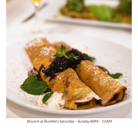
Brunch at Rumble’s Saturday – Sunday 8AM – 11AM