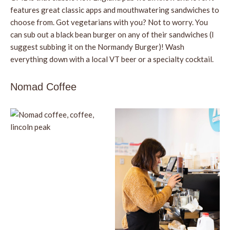
features great classic apps and mouthwatering sandwiches to
choose from. Got vegetarians with you? Not to worry. You
can sub out a black bean burger on any of their sandwiches (I
suggest subbing it on the Normandy Burger)! Wash
everything down with a local VT beer or a specialty cocktail.
Nomad Coffee