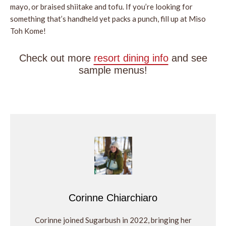
mayo, or braised shiitake and tofu. If you’re looking for
something that’s handheld yet packs a punch, fill up at Miso
Toh Kome!
Check out more
resort dining info
and see
sample menus!
Corinne Chiarchiaro
Corinne joined Sugarbush in 2022, bringing her