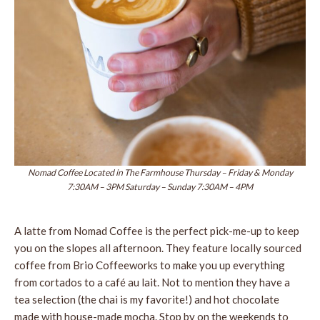
Nomad Coffee Located in The Farmhouse Thursday – Friday & Monday
7:30AM – 3PM Saturday – Sunday 7:30AM – 4PM
A latte from Nomad Coffee is the perfect pick-me-up to keep
you on the slopes all afternoon. They feature locally sourced
coffee from Brio Coffeeworks to make you up everything
from cortados to a café au lait. Not to mention they have a
tea selection (the chai is my favorite!) and hot chocolate
made with house-made mocha. Stop by on the weekends to