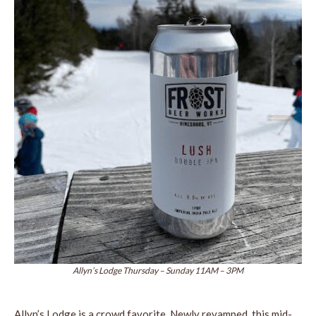
Allyn’s Lodge Thursday – Sunday 11AM – 3PM
Allyn’s Lodge is a crowd favorite. Newly revamped, this mid-