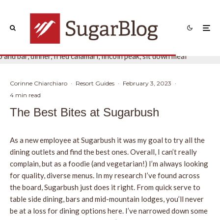
Corinne Chiarchiaro
·
Resort Guides
·
February 3, 2023
·
4 min read
The Best Bites at Sugarbush
As a new employee at Sugarbush it was my goal to try all the
dining outlets and find the best ones. Overall, I can’t really
complain, but as a foodie (and vegetarian!) I’m always looking
for quality, diverse menus. In my research I’ve found across
the board, Sugarbush just does it right. From quick serve to
table side dining, bars and mid-mountain lodges, you’ll never
be at a loss for dining options here. I’ve narrowed down some