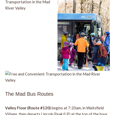
The Mad Bus Routes
Valley Floor (Route #120)
begins at 7:20am, in Waitsfield
Village, then departs Lincoln Peak (LP) at the top of the hour