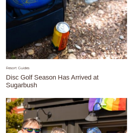
Resort Guides
Disc Golf Season Has Arrived at
Sugarbush