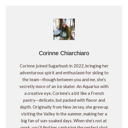
Corinne Chiarchiaro
Corinne joined Sugarbush in 2022, bringing her
adventurous spirit and enthusiasm for skiing to
the team—though between you and me, she’s
secretly more of an ice skater. An Aquarius with
a creative eye, Corinne’s a bit like a French
pastry—delicate, but packed with flavor and
depth. Originally from New Jersey, she grew up
visiting the Valley in the summer, making her a
big fan of sun-soaked days. When she’s not at
work, you’ll find her capturing the perfect shot