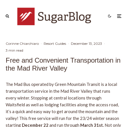
Corinne Chiarchiaro
·
Resort Guides
·
December 13, 2023
·
3 min read
Free and Convenient Transportation in
the Mad River Valley
The Mad Bus operated by Green Mountain Transit is a local
transportation service in the Mad River Valley that runs
every winter. Stopping at central locations through
Waitsfield as well as lodging facilities along the access road,
it’s a quick and easy way to get around the mountain and the
valley! This free service will run for the 23/24 winter season
starting
December 22
and run through
March 31st.
Not only