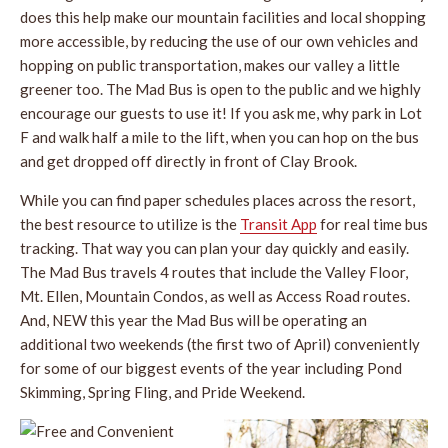
does this help make our mountain facilities and local shopping
more accessible, by reducing the use of our own vehicles and
hopping on public transportation, makes our valley a little
greener too. The Mad Bus is open to the public and we highly
encourage our guests to use it! If you ask me, why park in Lot
F and walk half a mile to the lift, when you can hop on the bus
and get dropped off directly in front of Clay Brook.
While you can find paper schedules places across the resort,
the best resource to utilize is the
Transit App
for real time bus
tracking. That way you can plan your day quickly and easily.
The Mad Bus travels 4 routes that include the Valley Floor,
Mt. Ellen, Mountain Condos, as well as Access Road routes.
And, NEW this year the Mad Bus will be operating an
additional two weekends (the first two of April) conveniently
for some of our biggest events of the year including Pond
Skimming, Spring Fling, and Pride Weekend.