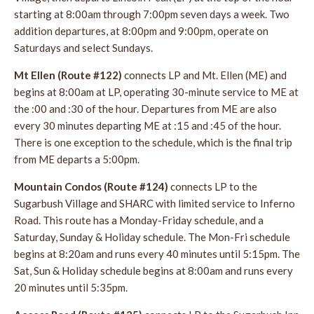
starting at 8:00am through 7:00pm seven days a week. Two
addition departures, at 8:00pm and 9:00pm, operate on
Saturdays and select Sundays.
Mt Ellen (Route #122)
connects LP and Mt. Ellen (ME) and
begins at 8:00am at LP, operating 30-minute service to ME at
the :00 and :30 of the hour. Departures from ME are also
every 30 minutes departing ME at :15 and :45 of the hour.
There is one exception to the schedule, which is the final trip
from ME departs a 5:00pm.
Mountain Condos (Route #124)
connects LP to the
Sugarbush Village and SHARC with limited service to Inferno
Road. This route has a Monday-Friday schedule, and a
Saturday, Sunday & Holiday schedule. The Mon-Fri schedule
begins at 8:20am and runs every 40 minutes until 5:15pm. The
Sat, Sun & Holiday schedule begins at 8:00am and runs every
20 minutes until 5:35pm.