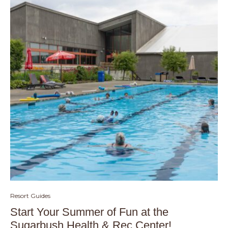
Resort Guides
Start Your Summer of Fun at the
Sugarbush Health & Rec Center!