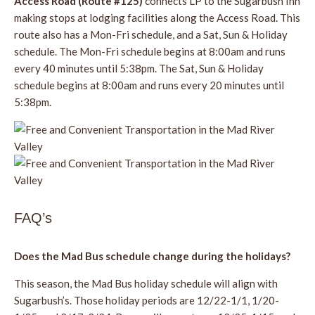
Access Road (Route #125)
connects LP to the Sugarbush Inn
making stops at lodging facilities along the Access Road. This
route also has a Mon-Fri schedule, and a Sat, Sun & Holiday
schedule. The Mon-Fri schedule begins at 8:00am and runs
every 40 minutes until 5:38pm. The Sat, Sun & Holiday
schedule begins at 8:00am and runs every 20 minutes until
5:38pm.
FAQ’s
Does the Mad Bus schedule change during the holidays?
This season, the Mad Bus holiday schedule will align with
Sugarbush’s. Those holiday periods are 12/22-1/1, 1/20-