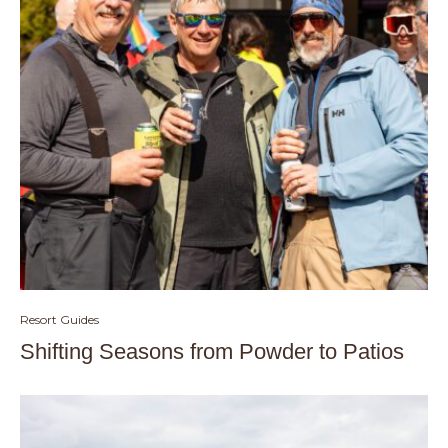
Resort Guides
Shifting Seasons from Powder to Patios