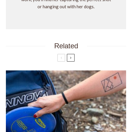
or hanging out with her dogs.
Related