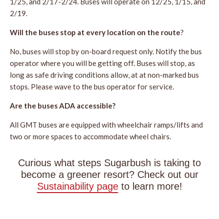
1/25, and 2/17-2/24. Buses will operate on 12/25, 1/15, and
2/19.
Will the buses stop at every location on the route
?
No, buses will stop by on-board request only. Notify the bus
operator where you will be getting off. Buses will stop, as
long as safe driving conditions allow, at at non-marked bus
stops. Please wave to the bus operator for service.
Are the buses ADA accessible?
All GMT buses are equipped with wheelchair ramps/lifts and
two or more spaces to accommodate wheel chairs.
Curious what steps Sugarbush is taking to
become a greener resort? Check out our
Sustainability page
to learn more!