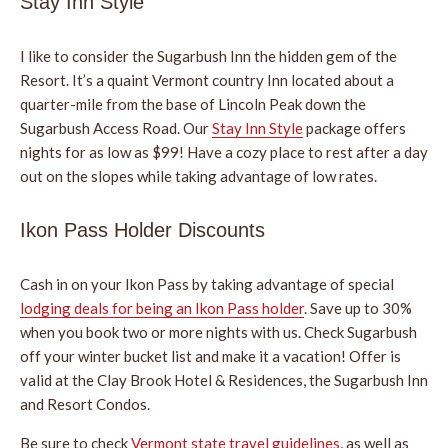
Stay Inn Style
I like to consider the Sugarbush Inn the hidden gem of the
Resort. It’s a quaint Vermont country Inn located about a
quarter-mile from the base of Lincoln Peak down the
Sugarbush Access Road. Our
Stay Inn Style
package offers
nights for as low as $99! Have a cozy place to rest after a day
out on the slopes while taking advantage of low rates.
Ikon Pass Holder Discounts
Cash in on your Ikon Pass by taking advantage of special
lodging deals for being an Ikon Pass holder
. Save up to 30%
when you book two or more nights with us. Check Sugarbush
off your winter bucket list and make it a vacation! Offer is
valid at the Clay Brook Hotel & Residences, the Sugarbush Inn
and Resort Condos.
Be sure to check
Vermont state travel guidelines
, as well as