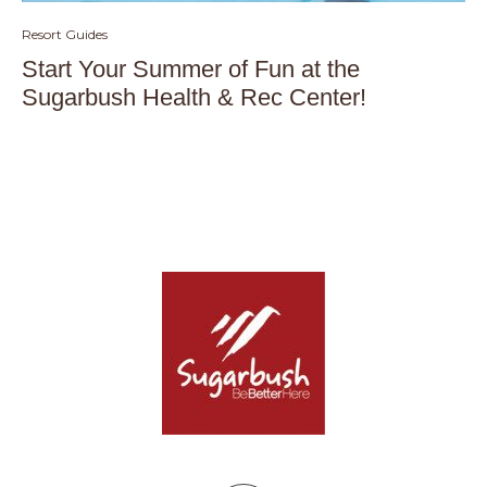
Resort Guides
Start Your Summer of Fun at the
Sugarbush Health & Rec Center!