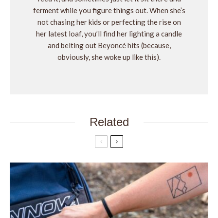
ferment while you figure things out. When she’s
not chasing her kids or perfecting the rise on
her latest loaf, you’ll find her lighting a candle
and belting out Beyoncé hits (because,
obviously, she woke up like this).
Related