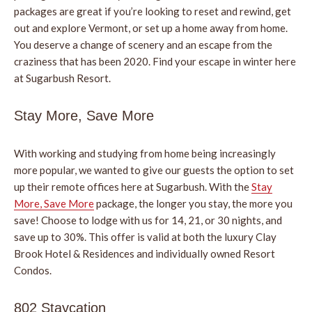
packages are great if you’re looking to reset and rewind, get
out and explore Vermont, or set up a home away from home.
You deserve a change of scenery and an escape from the
craziness that has been 2020. Find your escape in winter here
at Sugarbush Resort.
Stay More, Save More
With working and studying from home being increasingly
more popular, we wanted to give our guests the option to set
up their remote offices here at Sugarbush. With the
Stay
More, Save More
package, the longer you stay, the more you
save! Choose to lodge with us for 14, 21, or 30 nights, and
save up to 30%. This offer is valid at both the luxury Clay
Brook Hotel & Residences and individually owned Resort
Condos.
802 Staycation