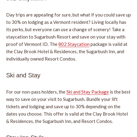
Day trips are appealing for sure, but what if you could save up
to 30% on lodging as a Vermont resident? Living locally has
its perks, but everyone can use a change of scenery! Take a
staycation to Sugarbush Resort and save on your stay with
proof of Vermont ID. The
802 Staycation
package is valid at
the Clay Brook Hotel & Residences, the Sugarbush Inn, and
individually owned Resort Condos.
Ski and Stay
For our non-pass holders, the
Ski and Stay Package
is the best
way to save on your visit to Sugarbush. Bundle your lift
tickets and lodging and save up to 30% depending on the
dates you choose. This offer is valid at the Clay Brook Hotel
& Residences, the Sugarbush Inn, and Resort Condos.