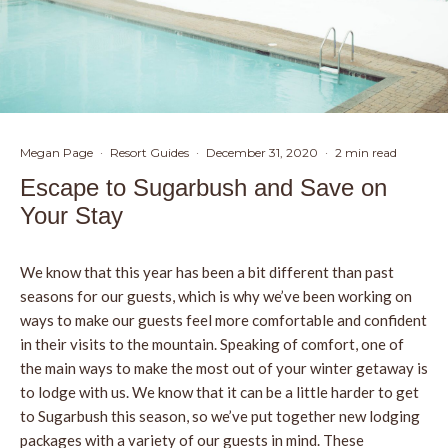
Megan Page
·
Resort Guides
·
December 31, 2020
·
2 min read
Escape to Sugarbush and Save on
Your Stay
We know that this year has been a bit different than past
seasons for our guests, which is why we’ve been working on
ways to make our guests feel more comfortable and confident
in their visits to the mountain. Speaking of comfort, one of
the main ways to make the most out of your winter getaway is
to lodge with us. We know that it can be a little harder to get
to Sugarbush this season, so we’ve put together new lodging
packages with a variety of our guests in mind. These