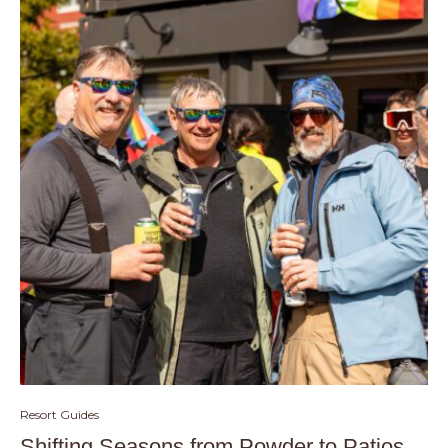
Resort Guides
Shifting Seasons from Powder to Patios