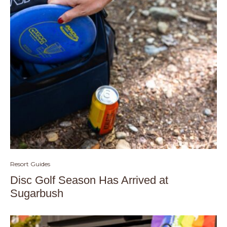
Resort Guides
Disc Golf Season Has Arrived at
Sugarbush