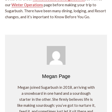
our
Winter Operations
page before making your trip to
Sugarbush. There have been many dining, lodging, and Resort
changes, and it’s important to Know Before You Go.
Megan Page
Megan joined Sugarbush in 2018, arriving with
a snowboard in one hand and a sourdough
starter in the other. She firmly believes life is
like making sourdough: you’ve got to nurture it,
feed it, and sometimes just let it sit there and