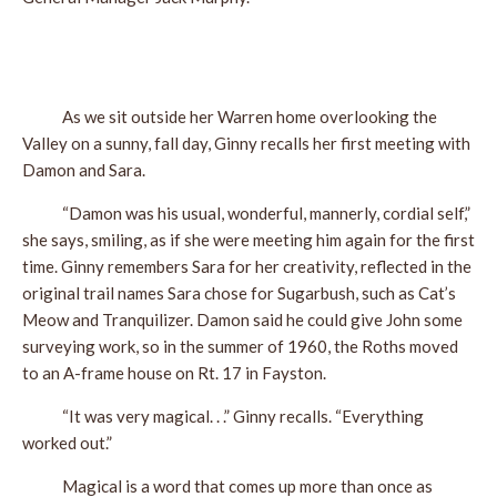
As we sit outside her Warren home overlooking the
Valley on a sunny, fall day, Ginny recalls her first meeting with
Damon and Sara.
“Damon was his usual, wonderful, mannerly, cordial self,”
she says, smiling, as if she were meeting him again for the first
time. Ginny remembers Sara for her creativity, reflected in the
original trail names Sara chose for Sugarbush, such as Cat’s
Meow and Tranquilizer. Damon said he could give John some
surveying work, so in the summer of 1960, the Roths moved
to an A-frame house on Rt. 17 in Fayston.
“It was very magical. . .” Ginny recalls. “Everything
worked out.”
Magical is a word that comes up more than once as