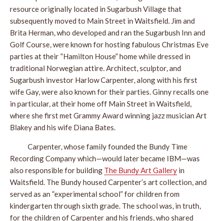
resource originally located in Sugarbush Village that
subsequently moved to Main Street in Waitsfield. Jim and
Brita Herman, who developed and ran the Sugarbush Inn and
Golf Course, were known for hosting fabulous Christmas Eve
parties at their “Hamilton House” home while dressed in
traditional Norwegian attire. Architect, sculptor, and
Sugarbush investor Harlow Carpenter, along with his first
wife Gay, were also known for their parties. Ginny recalls one
in particular, at their home off Main Street in Waitsfield,
where she first met Grammy Award winning jazz musician Art
Blakey and his wife Diana Bates.
Carpenter, whose family founded the Bundy Time
Recording Company which—would later became IBM—was
also responsible for building
The Bundy Art Gallery
in
Waitsfield. The Bundy housed Carpenter’s art collection, and
served as an “experimental school” for children from
kindergarten through sixth grade. The school was, in truth,
for the children of Carpenter and his friends, who shared