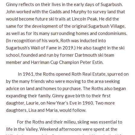
Ginny reflects on their lives in the early days of Sugarbush.
John worked with the Gadds and Murphy to survey land that
would become future ski trails at Lincoln Peak. He did the
same for the development of the original Sugarbush Village,
as well as for its many surrounding homes and condominiums.
(In recognition of his work, Roth was inducted into
Sugarbush’s Wall of Fame in 2019.) He also taught in the ski
school, founded and run by former Dartmouth ski team
member and Harriman Cup Champion Peter Estin.
In 1961, the Roths opened Roth Real Estate, spurred on
by the many friends who were moving to the area seeking
advice on land and homes to purchase. The Roths also began
expanding their family. Ginny gave birth to their first
daughter, Laurie, on New Year’s Eve in 1960. Two more
daughters, Lisa and Maria, would follow.
For the Roths and their milieu, skiing was essential to
life in the Valley. Weekend afternoons were spent at the