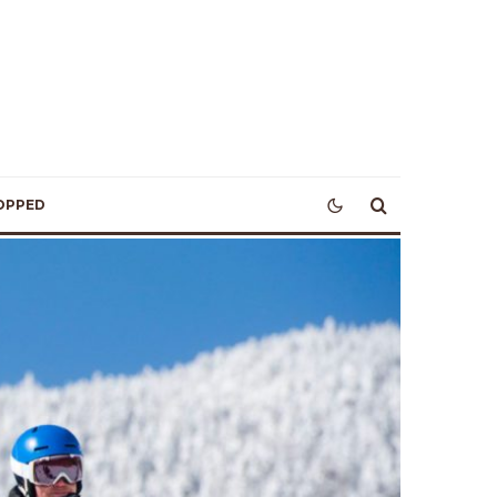
OPPED