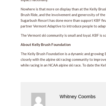
Nowhere is that more on display than at the Kelly Bru
Brush Ride, and the involvement and generosity of the 
Sugarbush Resort has done more than support KBF finan
partner Vermont Adaptive to introduce people to adaptiv
The Vermont ski community is small and loyal. KBF is s
About Kelly Brush Foundation
The Kelly Brush Foundation is a dynamic and growing B
closely with the alpine ski racing community to improve
while racing in an NCAA alpine ski race. To date the K
Whitney Coombs