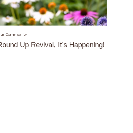
ur Community
Round Up Revival, It’s Happening!