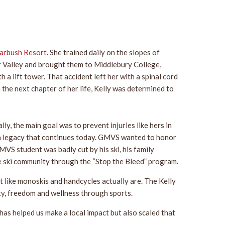
arbush Resort
. She trained daily on the slopes of
ver Valley and brought them to Middlebury College,
a lift tower. That accident left her with a spinal cord
the next chapter of her life, Kelly was determined to
ally, the main goal was to prevent injuries like hers in
rs, a legacy that continues today. GMVS wanted to honor
MVS student was badly cut by his ski, his family
e ski community through the “Stop the Bleed” program.
t like monoskis and handcycles actually are. The Kelly
ty, freedom and wellness through sports.
as helped us make a local impact but also scaled that