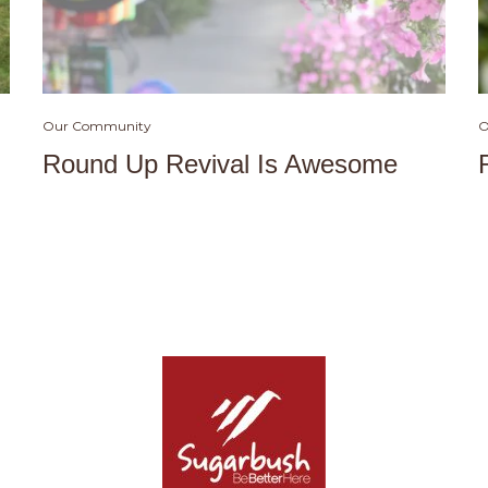
Our Community
O
Round Up Revival Is Awesome