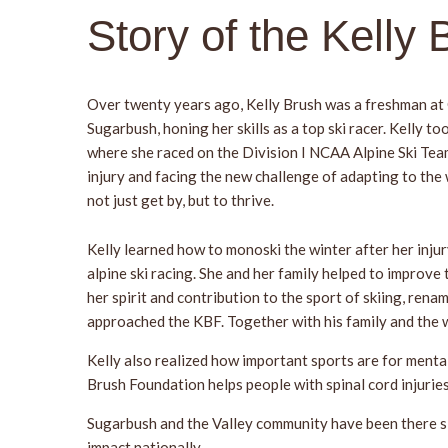
Story of the Kelly
Over twenty years ago, Kelly Brush was a freshman at
Sugarbush, honing her skills as a top ski racer. Kelly 
where she raced on the Division I NCAA Alpine Ski Team.
injury and facing the new challenge of adapting to the
not just get by, but to thrive.
Kelly learned how to monoski the winter after her injur
alpine ski racing. She and her family helped to improve
her spirit and contribution to the sport of skiing, rena
approached the KBF. Together with his family and the 
Kelly also realized how important sports are for menta
Brush Foundation helps people with spinal cord injuri
Sugarbush and the Valley community have been there sin
impact nationally.