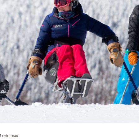
2 min read