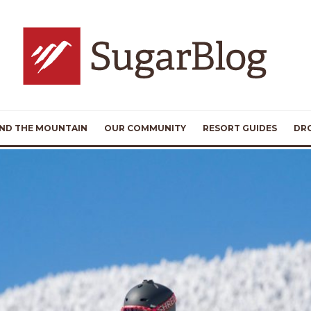
ND THE MOUNTAIN
OUR COMMUNITY
RESORT GUIDES
DR