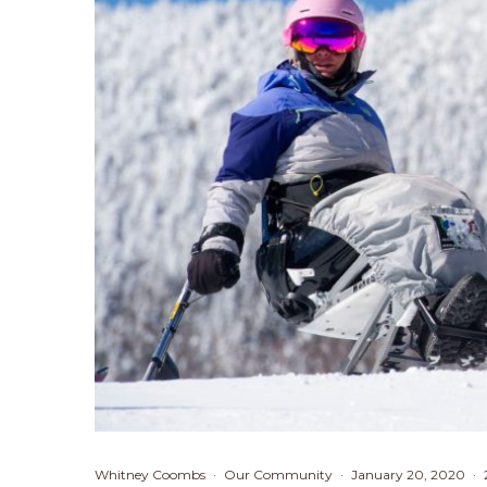
Whitney Coombs
·
Our Community
·
January 20, 2020
·