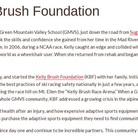
 Brush Foundation
 Green Mountain Valley School (GMVS), just down the road from
Sug
took the skills and confidence she gained from her time in the Mad Ri
 In 2006, during a NCAA race, Kelly caught an edge and collided with 
 world as a wheelchair user. When she returned from rehab and began 
y, and started the
Kelly Brush Foundation
(KBF) with her family. Initi
 the best practices of ski racing safety nationally in just a few yea
ming the race hill on Mt. Ellen the “Kelly Brush Race Arena.” When a G
whole GMVS community, KBF addressed a growing crisis in the alpin
l health after an injury, and how expensive adaptive sports equipmen
es purchase the adaptive sports equipment they need to find communi
ce day one and continue to be incredible partners. This community h