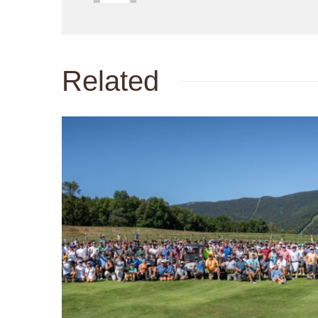
Related