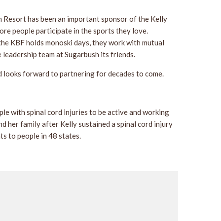
h Resort has been an important sponsor of the Kelly
re people participate in the sports they love.
 the KBF holds monoski days, they work with mutual
 leadership team at Sugarbush its friends.
d looks forward to partnering for decades to come.
 with spinal cord injuries to be active and working
 her family after Kelly sustained a spinal cord injury
s to people in 48 states.