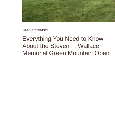
Our Community
Everything You Need to Know
About the Steven F. Wallace
Memorial Green Mountain Open