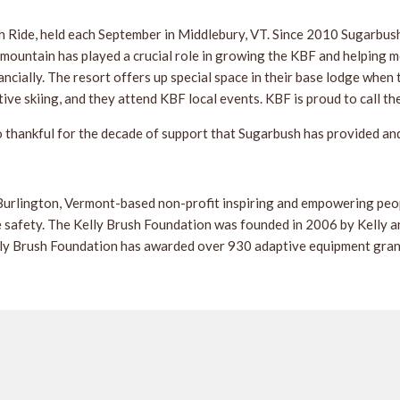
sh Ride, held each September in Middlebury, VT. Since 2010 Sugarbus
mountain has played a crucial role in growing the KBF and helping mo
cially. The resort offers up special space in their base lodge when
e skiing, and they attend KBF local events. KBF is proud to call the
o thankful for the decade of support that Sugarbush has provided an
urlington, Vermont-based non-profit inspiring and empowering people
 safety. The Kelly Brush Foundation was founded in 2006 by Kelly and
elly Brush Foundation has awarded over 930 adaptive equipment grant