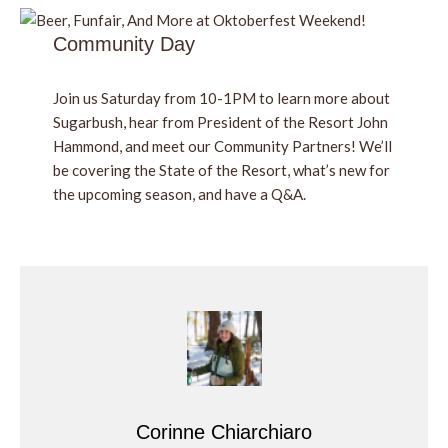
Community Day
Join us Saturday from 10-1PM to learn more about
Sugarbush, hear from President of the Resort John
Hammond, and meet our Community Partners! We’ll
be covering the State of the Resort, what’s new for
the upcoming season, and have a Q&A.
Corinne Chiarchiaro