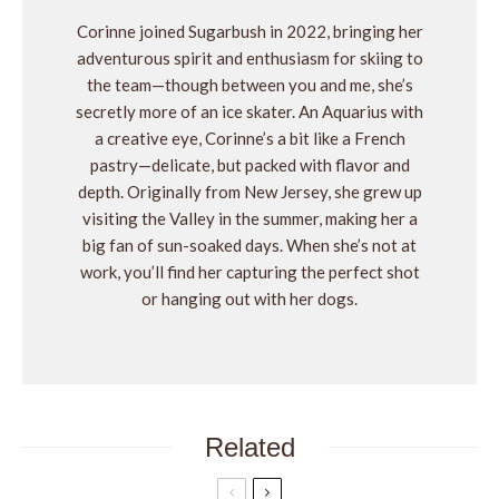
Corinne joined Sugarbush in 2022, bringing her
adventurous spirit and enthusiasm for skiing to
the team—though between you and me, she’s
secretly more of an ice skater. An Aquarius with
a creative eye, Corinne’s a bit like a French
pastry—delicate, but packed with flavor and
depth. Originally from New Jersey, she grew up
visiting the Valley in the summer, making her a
big fan of sun-soaked days. When she’s not at
work, you’ll find her capturing the perfect shot
or hanging out with her dogs.
Related