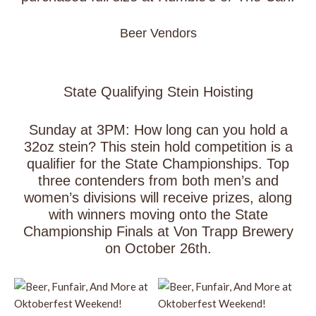
Beer Vendors
State Qualifying Stein Hoisting
Sunday at 3PM: How long can you hold a
32oz stein? This stein hold competition is a
qualifier for the State Championships. Top
three contenders from both men’s and
women’s divisions will receive prizes, along
with winners moving onto the State
Championship Finals at Von Trapp Brewery
on October 26th.