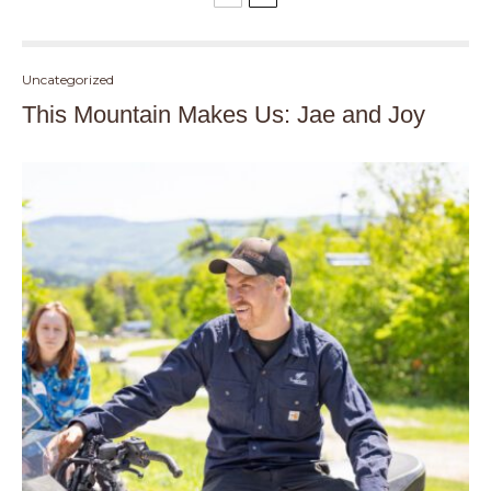
Uncategorized
This Mountain Makes Us: Jae and Joy