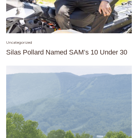
Uncategorized
Silas Pollard Named SAM’s 10 Under 30