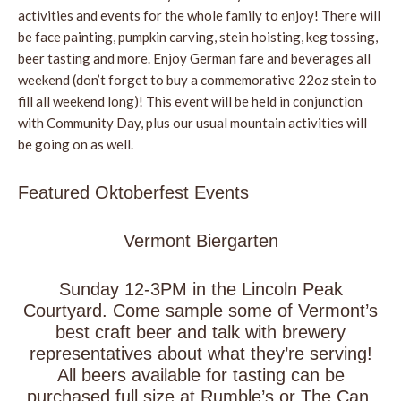
activities and events for the whole family to enjoy! There will
be face painting, pumpkin carving, stein hoisting, keg tossing,
beer tasting and more. Enjoy German fare and beverages all
weekend (don’t forget to buy a commemorative 22oz stein to
fill all weekend long)! This event will be held in conjunction
with Community Day, plus our usual mountain activities will
be going on as well.
Featured Oktoberfest Events
Vermont Biergarten
Sunday 12-3PM in the Lincoln Peak
Courtyard. Come sample some of Vermont’s
best craft beer and talk with brewery
representatives about what they’re serving!
All beers available for tasting can be
purchased full size at Rumble’s or The Can.