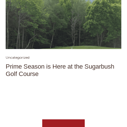
Uncategorized
Prime Season is Here at the Sugarbush
Golf Course