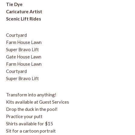
Tie Dye
Caricature Artist
Scenic Lift Rides
Courtyard
Farm House Lawn
Super Bravo Lift
Gate House Lawn
Farm House Lawn
Courtyard
Super Bravo Lift
Transform into anything!
Kits available at Guest Services
Drop the duck in the pool!
Practice your putt
Shirts available for $15
Sit for a cartoon portrait