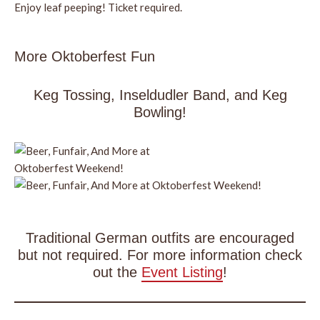
Enjoy leaf peeping! Ticket required.
More Oktoberfest Fun
Keg Tossing, Inseldudler Band, and Keg
Bowling!
Traditional German outfits are encouraged
but not required. For more information check
out the
Event Listing
!