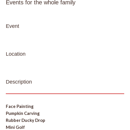
Events for the whole family
Event
Location
Description
Face Painting
Pumpkin Carving
Rubber Ducky Drop
Mini Golf