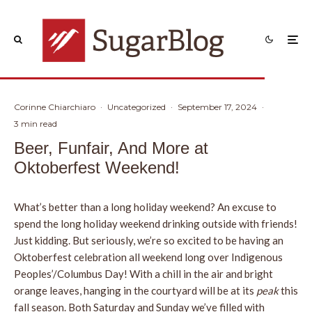
Corinne Chiarchiaro
·
Uncategorized
·
September 17, 2024
·
3 min read
Beer, Funfair, And More at
Oktoberfest Weekend!
What’s better than a long holiday weekend? An excuse to
spend the long holiday weekend drinking outside with friends!
Just kidding. But seriously, we’re so excited to be having an
Oktoberfest celebration all weekend long over Indigenous
Peoples’/Columbus Day! With a chill in the air and bright
orange leaves, hanging in the courtyard will be at its
peak
this
fall season. Both Saturday and Sunday we’ve filled with