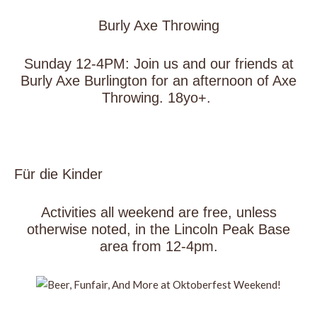
Burly Axe Throwing
Sunday 12-4PM: Join us and our friends at
Burly Axe Burlington for an afternoon of Axe
Throwing. 18yo+.
Für die Kinder
Activities all weekend are free, unless
otherwise noted, in the Lincoln Peak Base
area from 12-4pm.