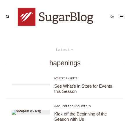
Latest
hapenings
Resort Guides
See What’s in Store for Events
this Season
Around the Mountain
Kick off the Beginning of the
Season with Us