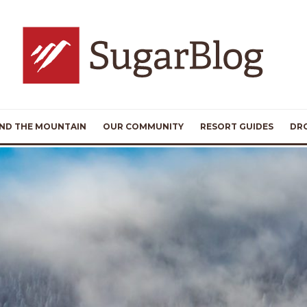
ND THE MOUNTAIN
OUR COMMUNITY
RESORT GUIDES
DR