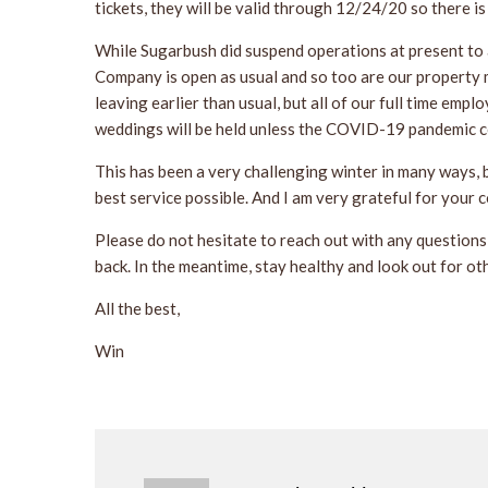
tickets, they will be valid through 12/24/20 so there i
While Sugarbush did suspend operations at present to a
Company is open as usual and so too are our property 
leaving earlier than usual, but all of our full time empl
weddings will be held unless the COVID-19 pandemic co
This has been a very challenging winter in many ways, 
best service possible. And I am very grateful for your 
Please do not hesitate to reach out with any questions 
back. In the meantime, stay healthy and look out for ot
All the best,
Win