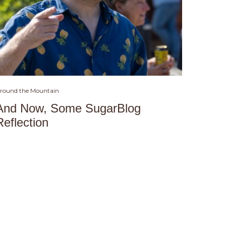
round the Mountain
And Now, Some SugarBlog
Reflection