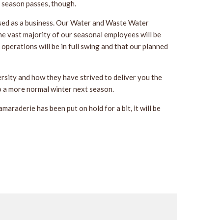
t season passes, though.
sed as a business. Our Water and Waste Water
e vast majority of our seasonal employees will be
r operations will be in full swing and that our planned
rsity and how they have strived to deliver you the
to a more normal winter next season.
araderie has been put on hold for a bit, it will be