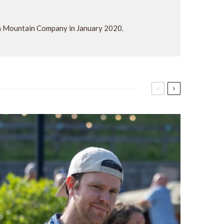
ra Mountain Company in January 2020.