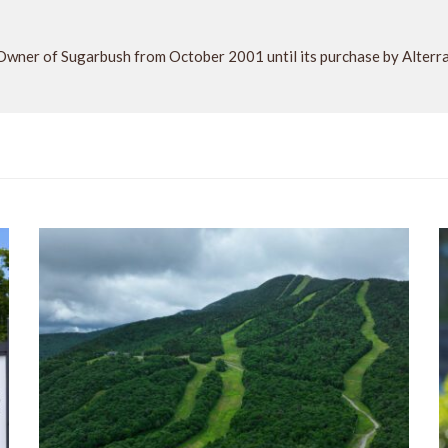
Owner of Sugarbush from October 2001 until its purchase by Alter