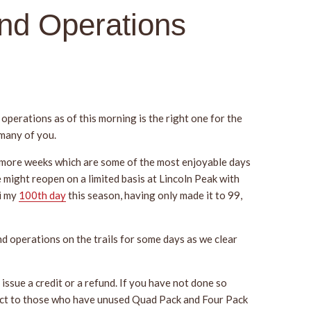
nd Operations
operations as of this morning is the right one for the
 many of you.
al more weeks which are some of the most enjoyable days
 might reopen on a limited basis at Lincoln Peak with
ki my
100th day
this season, having only made it to 99,
nd operations on the trails for some days as we clear
issue a credit or a refund. If you have not done so
ect to those who have unused Quad Pack and Four Pack