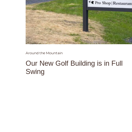
Around the Mountain
Our New Golf Building is in Full
Swing