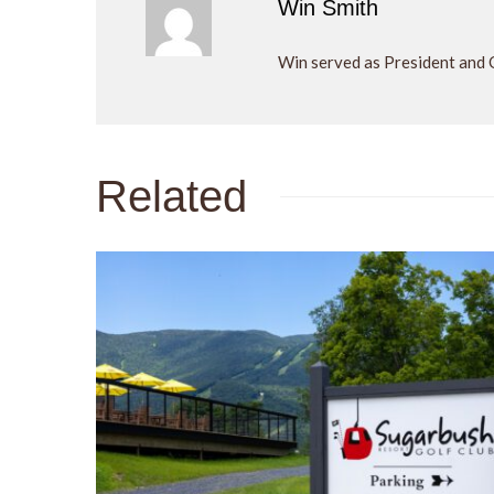
Win Smith
Win served as President and 
Related