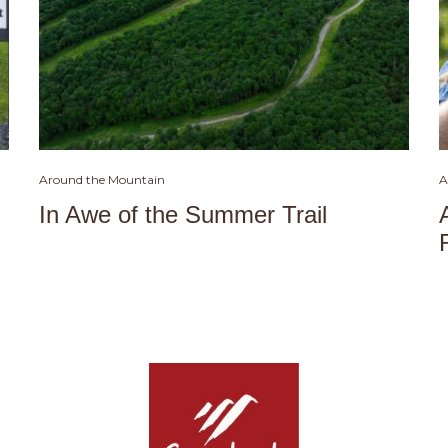
Around the Mountain
A
In Awe of the Summer Trail