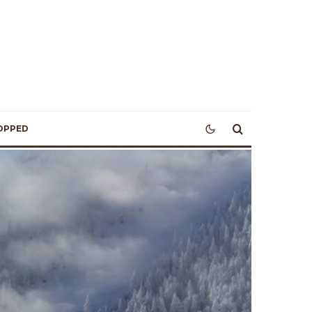
OPPED