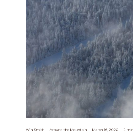
Win Smith
·
Around the Mountain
·
March 16, 2020
·
2 min