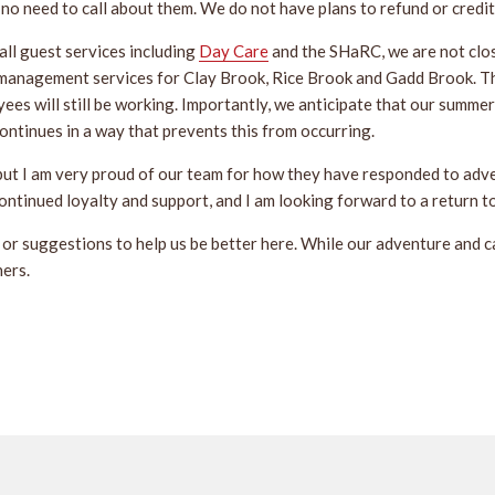
s no need to call about them. We do not have plans to refund or credi
ll guest services including
Day Care
and the SHaRC, we are not clo
management services for Clay Brook, Rice Brook and Gadd Brook. Th
oyees will still be working. Importantly, we anticipate that our summe
ntinues in a way that prevents this from occurring.
but I am very proud of our team for how they have responded to adve
continued loyalty and support, and I am looking forward to a return 
or suggestions to help us be better here. While our adventure and cam
hers.