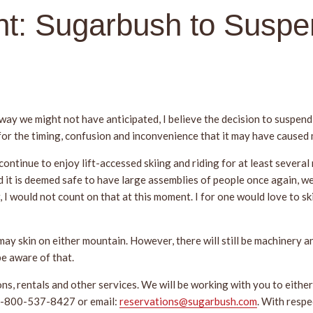
t: Sugarbush to Suspe
 way we might not have anticipated, I believe the decision to suspend 
 for the timing, confusion and inconvenience that it may have caused
 continue to enjoy lift-accessed skiing and riding for at least sever
 it is deemed safe to have large assemblies of people once again, we
 I would not count on that at this moment. I for one would love to s
 may skin on either mountain. However, there will still be machinery a
e aware of that.
, rentals and other services. We will be working with you to either 
t 1-800-537-8427 or email:
reservations@sugarbush.com
. With resp