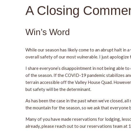
A Closing Commen
Win’s Word
While our season has likely come to an abrupt halt in a
overall safety of our most vulnerable. I just apologize
I share everyone’s disappointment in not being able to
of the season. If the COVID-19 pandemic stabilizes and
terrain accessible off the Valley House Quad. However,
but safety will be the determinant.
As has been the case in the past when we’ve closed, all
the mountain for the season, so we ask that everyone b
Many of you have made reservations for lodging, lessons
already, please reach out to our reservations team a