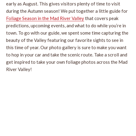
early as August. This gives visitors plenty of time to visit
during the Autumn season! We put together a little guide for
Foliage Season in the Mad River Valley
that covers peak
predictions, upcoming events, and what to do while you’re in
town. To go with our guide, we spent some time capturing the
beauty of the Valley featuring our favorite sights to see in
this time of year. Our photo gallery is sure to make you want
to hop in your car and take the scenic route. Take a scroll and
get inspired to take your own foliage photos across the Mad
River Valley!