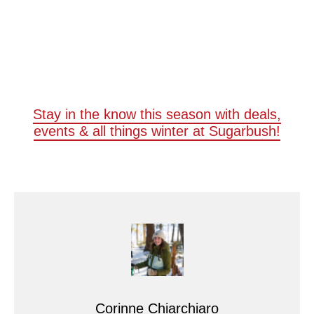
Stay in the know this season with deals,
events & all things winter at Sugarbush!
Corinne Chiarchiaro