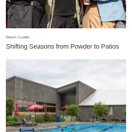
Resort Guides
Shifting Seasons from Powder to Patios