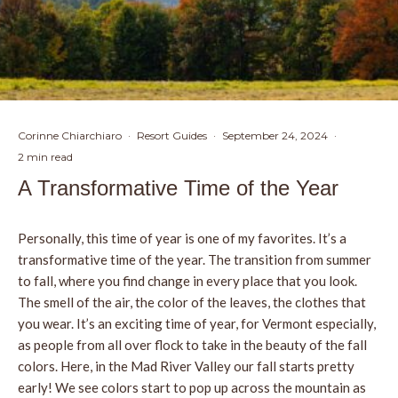
Corinne Chiarchiaro
·
Resort Guides
·
September 24, 2024
·
2 min read
A Transformative Time of the Year
Personally, this time of year is one of my favorites. It’s a
transformative time of the year. The transition from summer
to fall, where you find change in every place that you look.
The smell of the air, the color of the leaves, the clothes that
you wear. It’s an exciting time of year, for Vermont especially,
as people from all over flock to take in the beauty of the fall
colors. Here, in the Mad River Valley our fall starts pretty
early! We see colors start to pop up across the mountain as