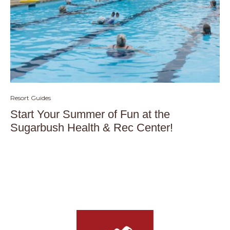
Resort Guides
Start Your Summer of Fun at the
Sugarbush Health & Rec Center!