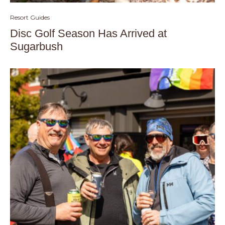
Resort Guides
Disc Golf Season Has Arrived at
Sugarbush