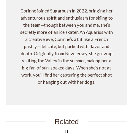
Corinne joined Sugarbush in 2022, bringing her
adventurous spirit and enthusiasm for skiing to
the team—though between you and me, she’s
secretly more of an ice skater. An Aquarius with
a creative eye, Corinne’s a bit like a French
pastry—delicate, but packed with flavor and
depth. Originally from New Jersey, she grew up
visiting the Valley in the summer, making her a
big fan of sun-soaked days. When she’s not at
work, you’ll find her capturing the perfect shot
or hanging out with her dogs.
Related