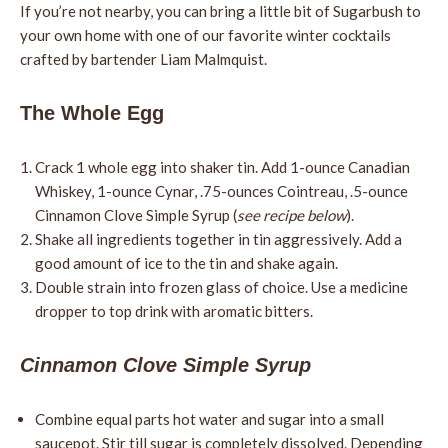
If you’re not nearby, you can bring a little bit of Sugarbush to
your own home with one of our favorite winter cocktails
crafted by bartender Liam Malmquist.
The Whole Egg
Crack 1 whole egg into shaker tin. Add 1-ounce Canadian
Whiskey, 1-ounce Cynar, .75-ounces Cointreau, .5-ounce
Cinnamon Clove Simple Syrup (
see recipe below
).
Shake all ingredients together in tin aggressively. Add a
good amount of ice to the tin and shake again.
Double strain into frozen glass of choice. Use a medicine
dropper to top drink with aromatic bitters.
Cinnamon Clove Simple Syrup
Combine equal parts hot water and sugar into a small
saucepot. Stir till sugar is completely dissolved. Depending