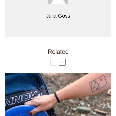
Julia Goss
Related