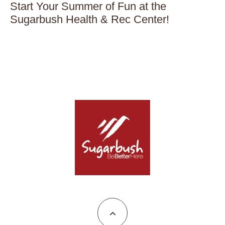
Start Your Summer of Fun at the
Sugarbush Health & Rec Center!