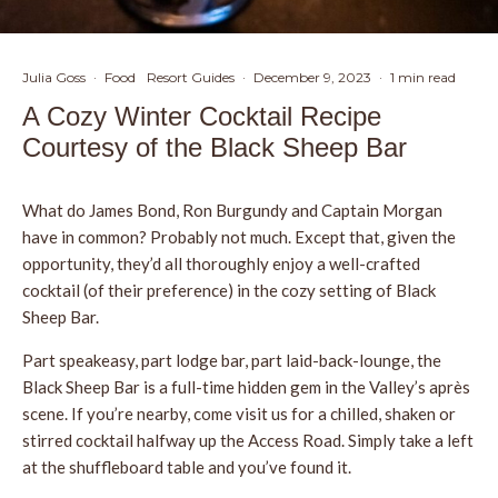
Julia Goss
·
Food
Resort Guides
·
December 9, 2023
·
1 min read
A Cozy Winter Cocktail Recipe
Courtesy of the Black Sheep Bar
What do James Bond, Ron Burgundy and Captain Morgan
have in common? Probably not much. Except that, given the
opportunity, they’d all thoroughly enjoy a well-crafted
cocktail (of their preference) in the cozy setting of Black
Sheep Bar.
Part speakeasy, part lodge bar, part laid-back-lounge, the
Black Sheep Bar is a full-time hidden gem in the Valley’s après
scene. If you’re nearby, come visit us for a chilled, shaken or
stirred cocktail halfway up the Access Road. Simply take a left
at the shuffleboard table and you’ve found it.