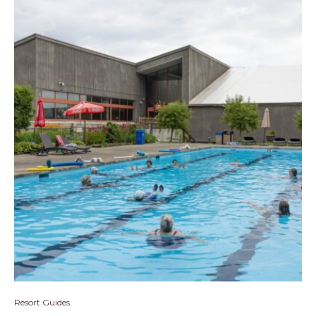
Resort Guides