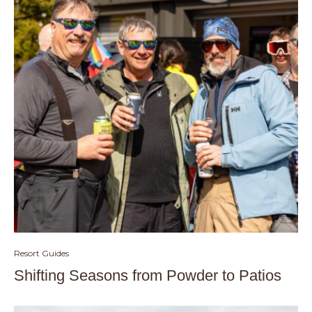
Resort Guides
Shifting Seasons from Powder to Patios