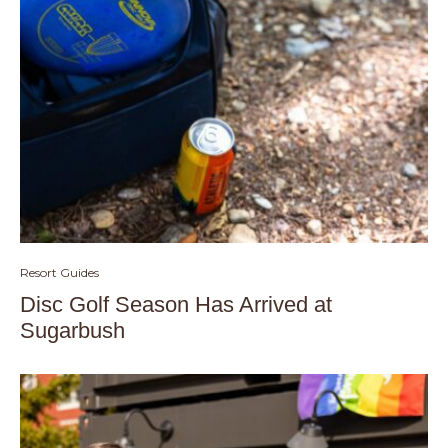
Resort Guides
Disc Golf Season Has Arrived at
Sugarbush