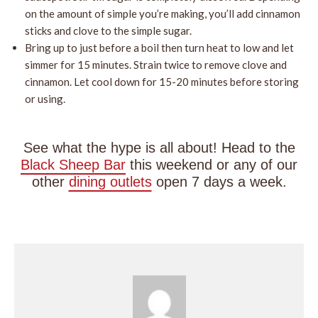
on the amount of simple you’re making, you’ll add cinnamon
sticks and clove to the simple sugar.
Bring up to just before a boil then turn heat to low and let
simmer for 15 minutes. Strain twice to remove clove and
cinnamon. Let cool down for 15-20 minutes before storing
or using.
See what the hype is all about! Head to the
Black Sheep Bar
this weekend or any of our
other
dining outlets
open 7 days a week.