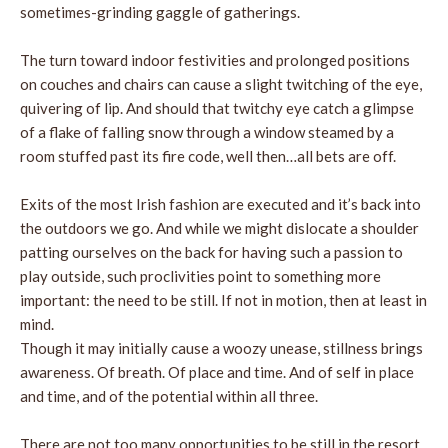
sometimes-grinding gaggle of gatherings.
The turn toward indoor festivities and prolonged positions
on couches and chairs can cause a slight twitching of the eye,
quivering of lip. And should that twitchy eye catch a glimpse
of a flake of falling snow through a window steamed by a
room stuffed past its fire code, well then…all bets are off.
Exits of the most Irish fashion are executed and it’s back into
the outdoors we go. And while we might dislocate a shoulder
patting ourselves on the back for having such a passion to
play outside, such proclivities point to something more
important: the need to be still. If not in motion, then at least in
mind.
Though it may initially cause a woozy unease, stillness brings
awareness. Of breath. Of place and time. And of self in place
and time, and of the potential within all three.
There are not too many opportunities to be still in the resort