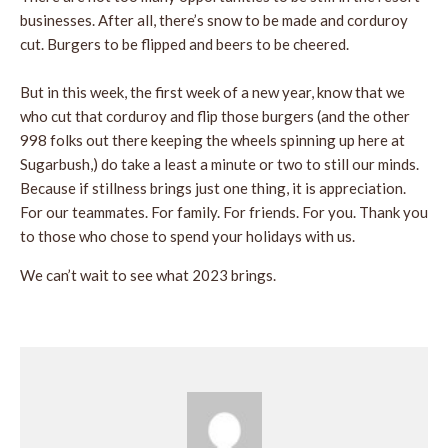
businesses. After all, there’s snow to be made and corduroy
cut. Burgers to be flipped and beers to be cheered.
But in this week, the first week of a new year, know that we
who cut that corduroy and flip those burgers (and the other
998 folks out there keeping the wheels spinning up here at
Sugarbush,) do take a least a minute or two to still our minds.
Because if stillness brings just one thing, it is appreciation.
For our teammates. For family. For friends. For you. Thank you
to those who chose to spend your holidays with us.
We can’t wait to see what 2023 brings.