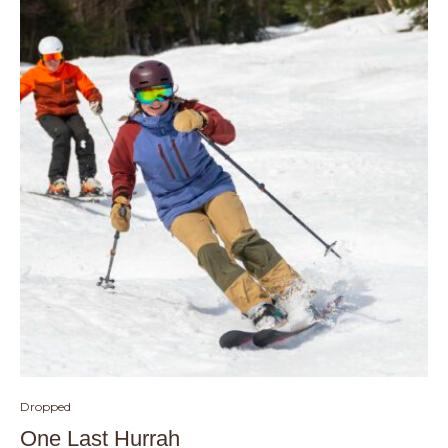
Dropped
One Last Hurrah