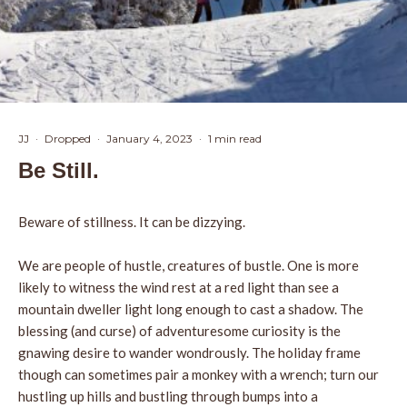
JJ
·
Dropped
·
January 4, 2023
·
1 min read
Be Still.
Beware of stillness. It can be dizzying.
We are people of hustle, creatures of bustle. One is more
likely to witness the wind rest at a red light than see a
mountain dweller light long enough to cast a shadow. The
blessing (and curse) of adventuresome curiosity is the
gnawing desire to wander wondrously. The holiday frame
though can sometimes pair a monkey with a wrench; turn our
hustling up hills and bustling through bumps into a