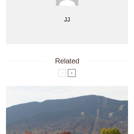
JJ
Related