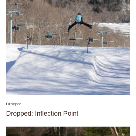
Dropped
Dropped: Inflection Point