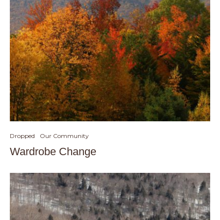
Dropped
Our Community
Wardrobe Change