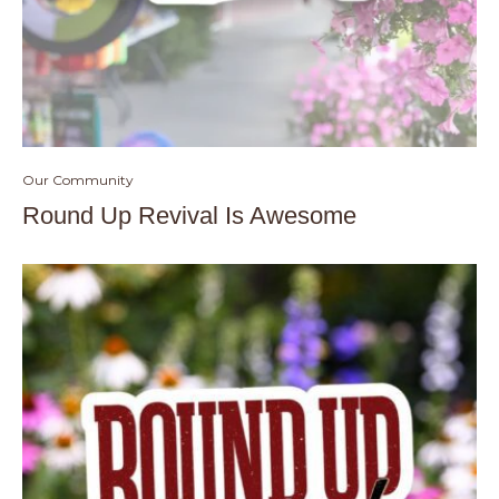
Our Community
Round Up Revival Is Awesome