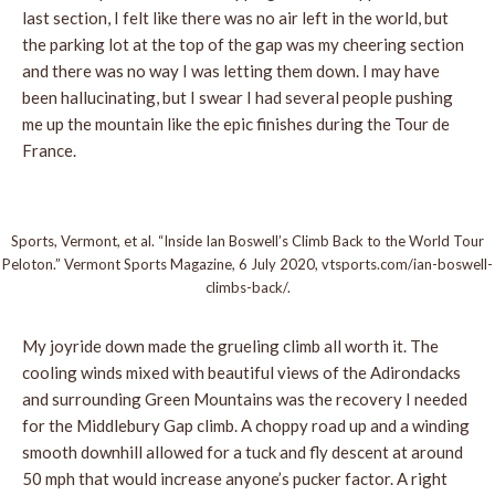
last section, I felt like there was no air left in the world, but
the parking lot at the top of the gap was my cheering section
and there was no way I was letting them down. I may have
been hallucinating, but I swear I had several people pushing
me up the mountain like the epic finishes during the Tour de
France.
Sports, Vermont, et al. “Inside Ian Boswell’s Climb Back to the World Tour
Peloton.” Vermont Sports Magazine, 6 July 2020, vtsports.com/ian-boswell-
climbs-back/.
My joyride down made the grueling climb all worth it. The
cooling winds mixed with beautiful views of the Adirondacks
and surrounding Green Mountains was the recovery I needed
for the Middlebury Gap climb. A choppy road up and a winding
smooth downhill allowed for a tuck and fly descent at around
50 mph that would increase anyone’s pucker factor. A right