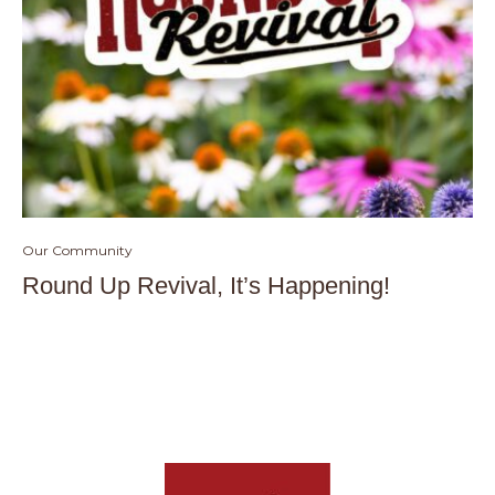
Our Community
Round Up Revival, It’s Happening!