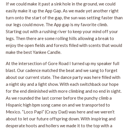
If we could make it past a sink hole in the ground, we could
easily make it up the App Gap. As we made yet another right
turn onto the start of the gap, the sun was setting faster than
our legs could move. The App gap is my favorite climb.
Starting out with a rushing river to keep your mind off your
legs. Then there are some rolling hills allowing a break to
enjoy the open fields and forests filled with scents that would
make the best Yankee Candle.
At the intersection of Gore Road I turned up my speaker full
blast. Our cadence matched the beat and we sang to forget
about our current state. The dance party was here filled with
a night sky and a light show. With each switchback our hope
for the end diminished with more climbing and no end in sight.
As we rounded the last corner before the punchy climb a
Hispanic high bpm song came on and we transported to
Mexico. “Loco Papi” (Crazy Dad) was here and we weren’t
about to let our future offspring down. With inspiring and
desperate hoots and hollers we made it to the top with a