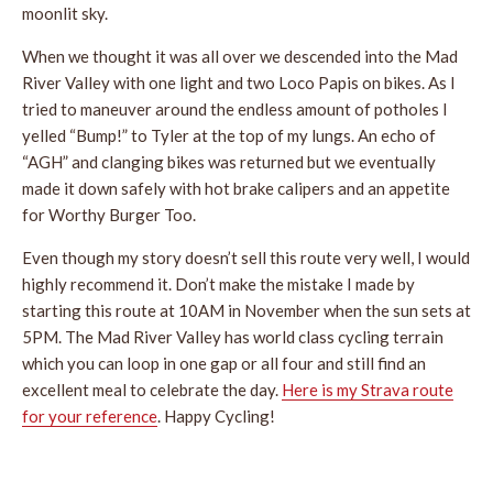
moonlit sky.
When we thought it was all over we descended into the Mad
River Valley with one light and two Loco Papis on bikes. As I
tried to maneuver around the endless amount of potholes I
yelled “Bump!” to Tyler at the top of my lungs. An echo of
“AGH” and clanging bikes was returned but we eventually
made it down safely with hot brake calipers and an appetite
for Worthy Burger Too.
Even though my story doesn’t sell this route very well, I would
highly recommend it. Don’t make the mistake I made by
starting this route at 10AM in November when the sun sets at
5PM. The Mad River Valley has world class cycling terrain
which you can loop in one gap or all four and still find an
excellent meal to celebrate the day.
Here is my Strava route
for your reference
. Happy Cycling!