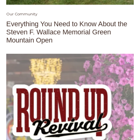
Our Community
Everything You Need to Know About the
Steven F. Wallace Memorial Green
Mountain Open