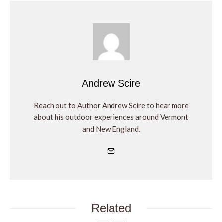
Andrew Scire
Reach out to Author Andrew Scire to hear more
about his outdoor experiences around Vermont
and New England.
Related