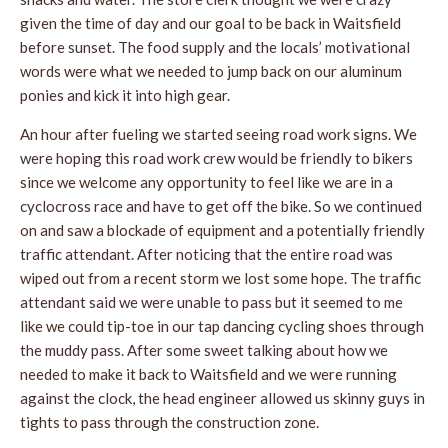
given the time of day and our goal to be back in Waitsfield
before sunset. The food supply and the locals’ motivational
words were what we needed to jump back on our aluminum
ponies and kick it into high gear.
An hour after fueling we started seeing road work signs. We
were hoping this road work crew would be friendly to bikers
since we welcome any opportunity to feel like we are in a
cyclocross race and have to get off the bike. So we continued
on and saw a blockade of equipment and a potentially friendly
traffic attendant. After noticing that the entire road was
wiped out from a recent storm we lost some hope. The traffic
attendant said we were unable to pass but it seemed to me
like we could tip-toe in our tap dancing cycling shoes through
the muddy pass. After some sweet talking about how we
needed to make it back to Waitsfield and we were running
against the clock, the head engineer allowed us skinny guys in
tights to pass through the construction zone.