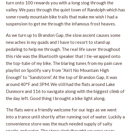
turn onto 100 rewards you with a long slog through the
valley. We pass through the quiet town of Randolph which has
some rowdy mountain bike trails that make me wish I had a
suspension to get me through the infamous frost heaves.
As we turn up to Brandon Gap, the slow ascent causes some
new aches in my quads and I have to resort to stand up
pedaling to help me through. The real life saver throughout
this ride was the Bluetooth speaker that I tie-wrapped onto
the top-tube of my bike. The blaring tunes from my pain cave
playlist on Spotify vary from “Ain’t No Mountain High
Enough” to “Sandstorm”. At the top of Brandon Gap, it was
around 40°F and 3PM. We still had the flats around Lake
Dunmore and 116 to navigate along with the biggest climb of
the day left. Good thing I brought a bike light along.
The flats were a friendly welcome for our legs as we went
into a trance until shortly after running out of water. Luckily a
convenience store was the much needed supply of salty
snacks and water. The store clerk thought we were crazy