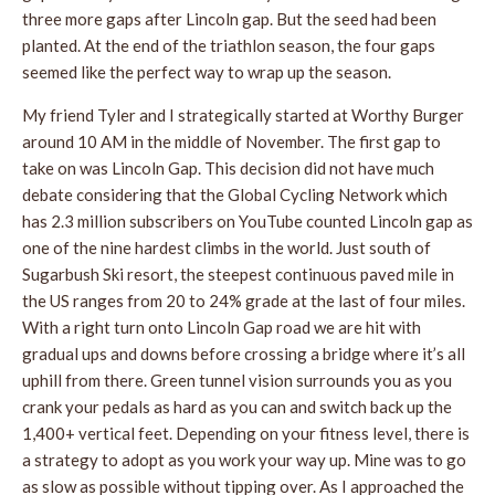
three more gaps after Lincoln gap. But the seed had been
planted. At the end of the triathlon season, the four gaps
seemed like the perfect way to wrap up the season.
My friend Tyler and I strategically started at Worthy Burger
around 10 AM in the middle of November. The first gap to
take on was Lincoln Gap. This decision did not have much
debate considering that the Global Cycling Network which
has 2.3 million subscribers on YouTube counted Lincoln gap as
one of the nine hardest climbs in the world. Just south of
Sugarbush Ski resort, the steepest continuous paved mile in
the US ranges from 20 to 24% grade at the last of four miles.
With a right turn onto Lincoln Gap road we are hit with
gradual ups and downs before crossing a bridge where it’s all
uphill from there. Green tunnel vision surrounds you as you
crank your pedals as hard as you can and switch back up the
1,400+ vertical feet. Depending on your fitness level, there is
a strategy to adopt as you work your way up. Mine was to go
as slow as possible without tipping over. As I approached the