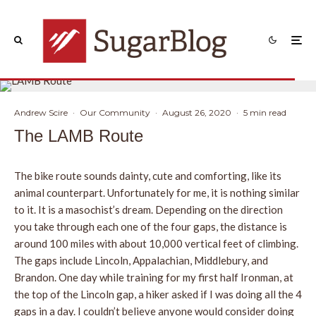
Andrew Scire
·
Our Community
·
August 26, 2020
·
5 min read
The LAMB Route
The bike route sounds dainty, cute and comforting, like its
animal counterpart. Unfortunately for me, it is nothing similar
to it. It is a masochist’s dream. Depending on the direction
you take through each one of the four gaps, the distance is
around 100 miles with about 10,000 vertical feet of climbing.
The gaps include Lincoln, Appalachian, Middlebury, and
Brandon. One day while training for my first half Ironman, at
the top of the Lincoln gap, a hiker asked if I was doing all the 4
gaps in a day. I couldn’t believe anyone would consider doing