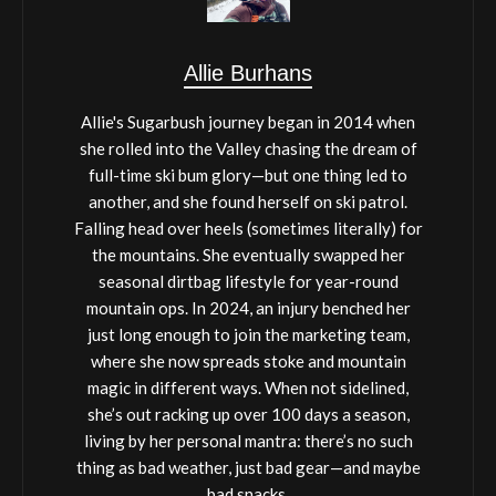
Allie Burhans
Allie's Sugarbush journey began in 2014 when
she rolled into the Valley chasing the dream of
full-time ski bum glory—but one thing led to
another, and she found herself on ski patrol.
Falling head over heels (sometimes literally) for
the mountains. She eventually swapped her
seasonal dirtbag lifestyle for year-round
mountain ops. In 2024, an injury benched her
just long enough to join the marketing team,
where she now spreads stoke and mountain
magic in different ways. When not sidelined,
she’s out racking up over 100 days a season,
living by her personal mantra: there’s no such
thing as bad weather, just bad gear—and maybe
bad snacks.