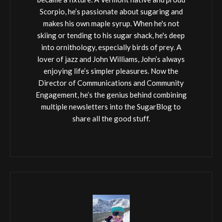
Scorpio, he’s passionate about sugaring and
makes his own maple syrup. When he's not
skiing or tending to his sugar shack, he's deep
into ornithology, especially birds of prey. A
lover of jazz and John Williams, John’s always
enjoying life’s simpler pleasures. Now the
Director of Communications and Community
Engagement, he’s the genius behind combining
multiple newsletters into the SugarBlog to
share all the good stuff.