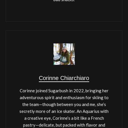
Corinne Chiarchiaro
Corinne joined Sugarbush in 2022, bringing her
adventurous spirit and enthusiasm for skiing to
the team—though between you and me, she’s
secretly more of an ice skater. An Aquarius with
a creative eye, Corinne’s a bit like a French
pastry—delicate, but packed with flavor and