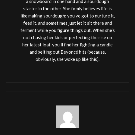
a snowboard in one hand and a sourdough
starter in the other. She firmly believes life is
like making sourdough: you’ve got to nurture it,
feed it, and sometimes just let it sit there and
ferment while you figure things out. When she’s
not chasing her kids or perfecting the rise on
her latest loaf, you’ll find her lighting a candle
and belting out Beyoncé hits (because,
obviously, she woke up like this).