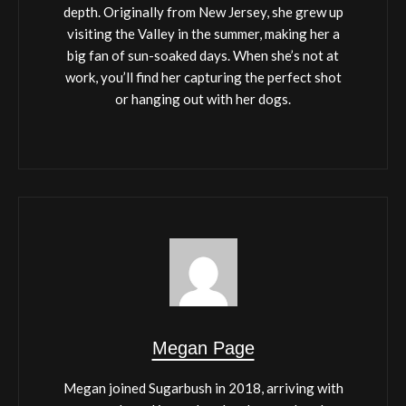
depth. Originally from New Jersey, she grew up
visiting the Valley in the summer, making her a
big fan of sun-soaked days. When she’s not at
work, you’ll find her capturing the perfect shot
or hanging out with her dogs.
Megan Page
Megan joined Sugarbush in 2018, arriving with