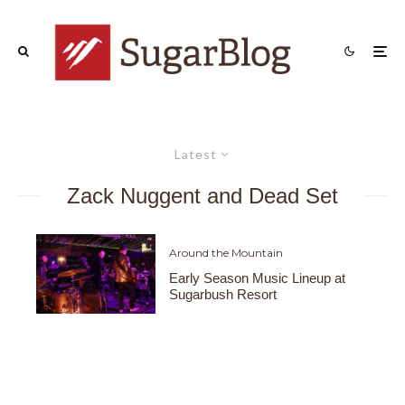
Latest
Zack Nuggent and Dead Set
Around the Mountain
Early Season Music Lineup at
Sugarbush Resort