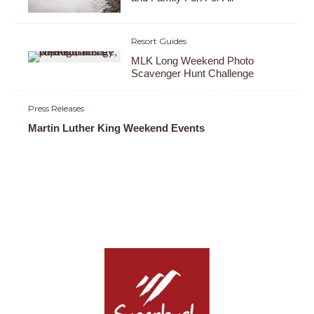
Resort Guides
MLK Long Weekend Photo
Scavenger Hunt Challenge
Press Releases
Martin Luther King Weekend Events