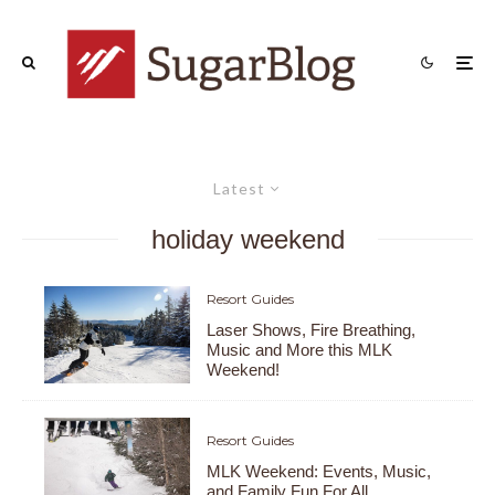
Latest
holiday weekend
Resort Guides
Laser Shows, Fire Breathing,
Music and More this MLK
Weekend!
Resort Guides
MLK Weekend: Events, Music,
and Family Fun For All