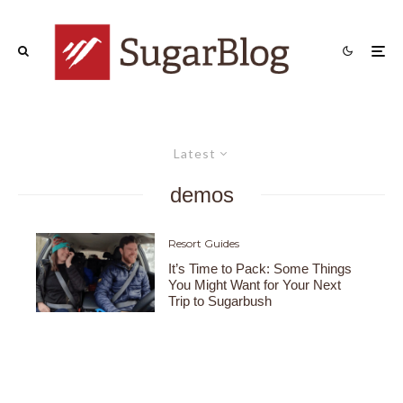
Latest
demos
Resort Guides
It’s Time to Pack: Some Things
You Might Want for Your Next
Trip to Sugarbush