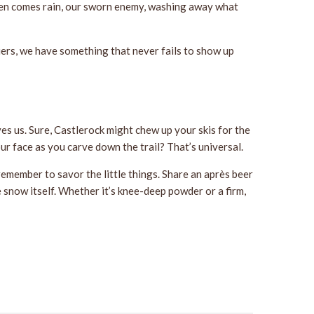
 Then comes rain, our sworn enemy, washing away what
iers, we have something that never fails to show up
s us. Sure, Castlerock might chew up your skis for the
our face as you carve down the trail? That’s universal.
remember to savor the little things. Share an après beer
e snow itself. Whether it’s knee-deep powder or a firm,