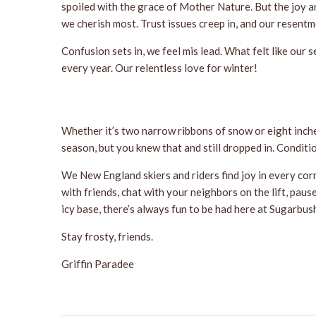
spoiled with the grace of Mother Nature. But the joy a
we cherish most. Trust issues creep in, and our resent
Confusion sets in, we feel mis lead. What felt like ou
every year. Our relentless love for winter!
Whether it’s two narrow ribbons of snow or eight inche
season, but you knew that and still dropped in. Conditio
We New England skiers and riders find joy in every corn
with friends, chat with your neighbors on the lift, paus
icy base, there’s always fun to be had here at Sugarbus
Stay frosty, friends.
Griffin Paradee