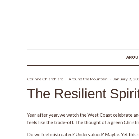
AROU
Corinne Chiarchiaro
·
Around the Mountain
·
January 8, 20
The Resilient Spir
Year after year, we watch the West Coast celebrate an
feels like the trade-off. The thought of a green Christm
Do we feel mistreated? Undervalued? Maybe. Yet this se