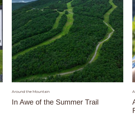
Around the Mountain
A
In Awe of the Summer Trail