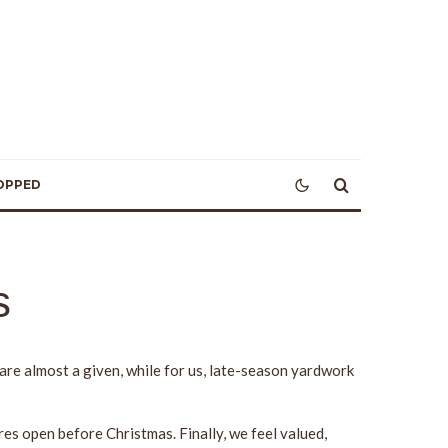
OPPED
s
re almost a given, while for us, late-season yardwork
s open before Christmas. Finally, we feel valued,