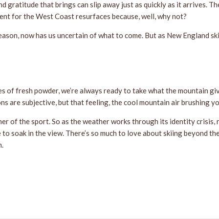
nd gratitude that brings can slip away just as quickly as it arrives.
ment for the West Coast resurfaces because, well, why not?
r season, now has us uncertain of what to come. But as New England sk
s of fresh powder, we’re always ready to take what the mountain give
ns are subjective, but that feeling, the cool mountain air brushing y
er of the sport. So as the weather works through its identity crisis, 
e to soak in the view. There’s so much to love about skiing beyond th
h.