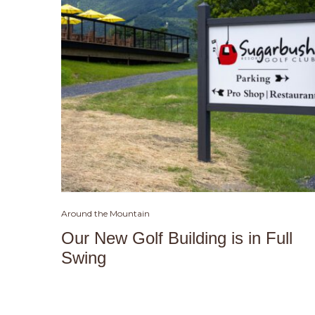
Around the Mountain
Our New Golf Building is in Full
Swing