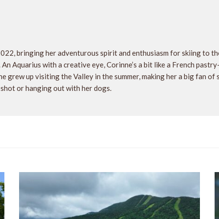
2022, bringing her adventurous spirit and enthusiasm for skiing to 
. An Aquarius with a creative eye, Corinne’s a bit like a French pastr
e grew up visiting the Valley in the summer, making her a big fan of
 shot or hanging out with her dogs.