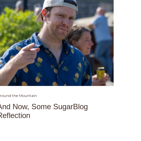
round the Mountain
And Now, Some SugarBlog
Reflection