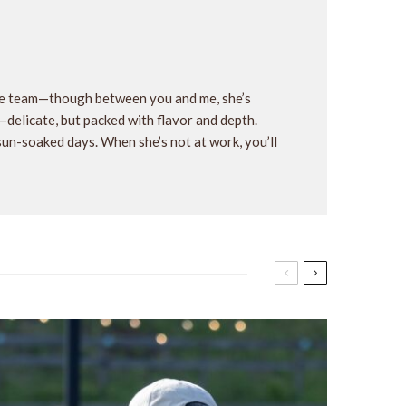
the team—though between you and me, she’s
y—delicate, but packed with flavor and depth.
 sun-soaked days. When she’s not at work, you’ll