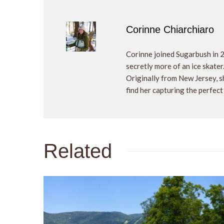
Corinne Chiarchiaro
Corinne joined Sugarbush in 
secretly more of an ice skater
Originally from New Jersey, sh
find her capturing the perfect
Related