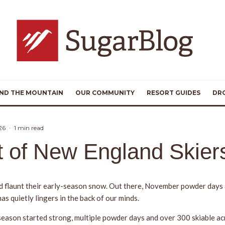
ND THE MOUNTAIN
OUR COMMUNITY
RESORT GUIDES
DR
26
·
1 min read
it of New England Skier
d flaunt their early-season snow. Out there, November powder days a
as quietly lingers in the back of our minds.
ason started strong, multiple powder days and over 300 skiable acre