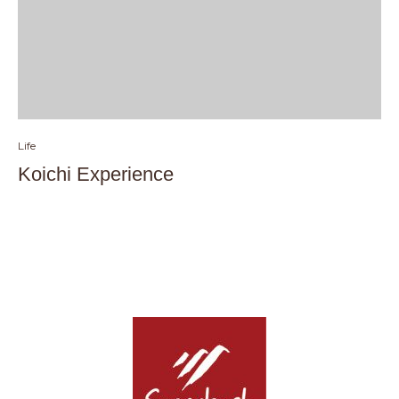
Life
Koichi Experience