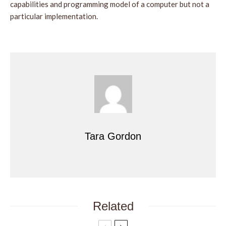
capabilities and programming model of a computer but not a
particular implementation.
Tara Gordon
Related