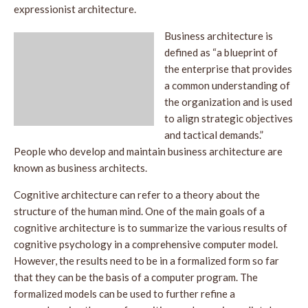
expressionist architecture.
Business architecture is
defined as “a blueprint of
the enterprise that provides
a common understanding of
the organization and is used
to align strategic objectives
and tactical demands.”
People who develop and maintain business architecture are
known as business architects.
Cognitive architecture can refer to a theory about the
structure of the human mind. One of the main goals of a
cognitive architecture is to summarize the various results of
cognitive psychology in a comprehensive computer model.
However, the results need to be in a formalized form so far
that they can be the basis of a computer program. The
formalized models can be used to further refine a