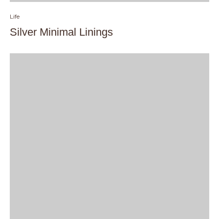
Life
Silver Minimal Linings