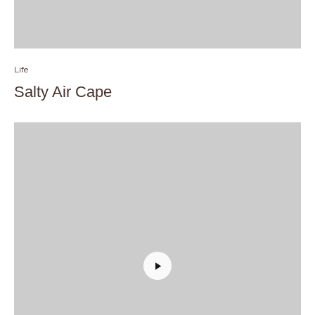
Life
Salty Air Cape