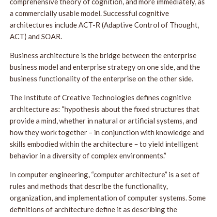
comprehensive theory of cognition, and more immediately, as
a commercially usable model. Successful cognitive
architectures include ACT-R (Adaptive Control of Thought,
ACT) and SOAR.
Business architecture is the bridge between the enterprise
business model and enterprise strategy on one side, and the
business functionality of the enterprise on the other side.
The Institute of Creative Technologies defines cognitive
architecture as: “hypothesis about the fixed structures that
provide a mind, whether in natural or artificial systems, and
how they work together – in conjunction with knowledge and
skills embodied within the architecture – to yield intelligent
behavior in a diversity of complex environments.”
In computer engineering, “computer architecture” is a set of
rules and methods that describe the functionality,
organization, and implementation of computer systems. Some
definitions of architecture define it as describing the