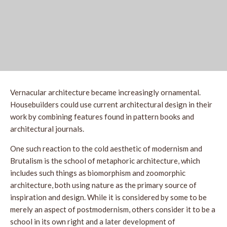
Vernacular architecture became increasingly ornamental.
Housebuilders could use current architectural design in their
work by combining features found in pattern books and
architectural journals.
One such reaction to the cold aesthetic of modernism and
Brutalism is the school of metaphoric architecture, which
includes such things as biomorphism and zoomorphic
architecture, both using nature as the primary source of
inspiration and design. While it is considered by some to be
merely an aspect of postmodernism, others consider it to be a
school in its own right and a later development of