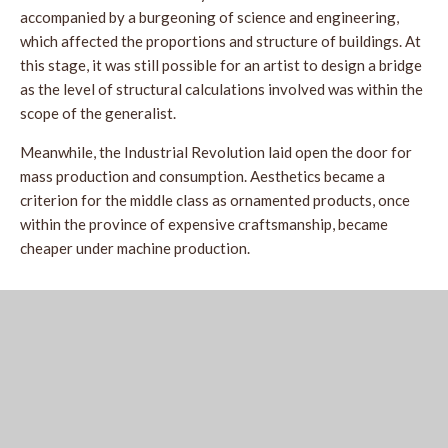
accompanied by a burgeoning of science and engineering,
which affected the proportions and structure of buildings. At
this stage, it was still possible for an artist to design a bridge
as the level of structural calculations involved was within the
scope of the generalist.
Meanwhile, the Industrial Revolution laid open the door for
mass production and consumption. Aesthetics became a
criterion for the middle class as ornamented products, once
within the province of expensive craftsmanship, became
cheaper under machine production.