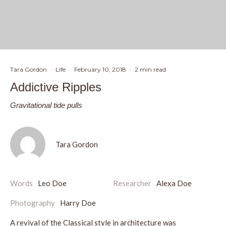
Tara Gordon
·
Life
·
February 10, 2018
·
2 min read
Addictive Ripples
Gravitational tide pulls
Tara Gordon
Words
Leo Doe
Researcher
Alexa Doe
Photography
Harry Doe
A revival of the Classical style in architecture was