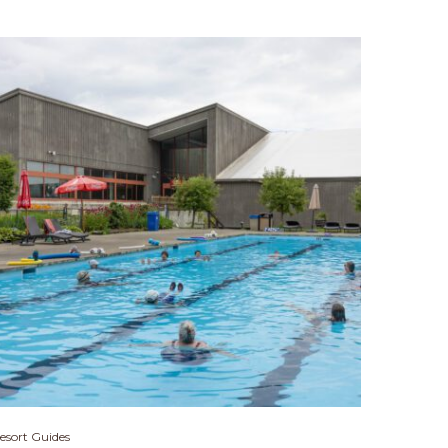
esort Guides