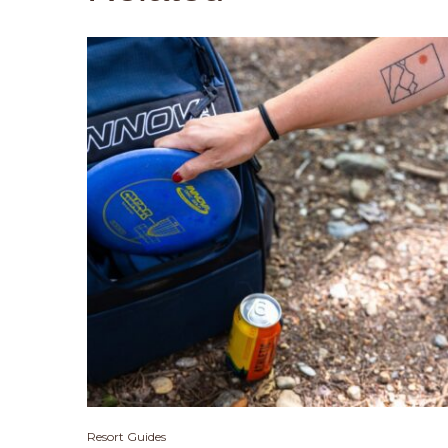
Resort Guides