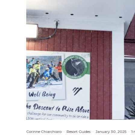
Corinne Chiarchiaro
·
Resort Guides
·
January 30, 2025
·
1 