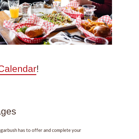
 Calendar
!
ages
ugarbush has to offer and complete your