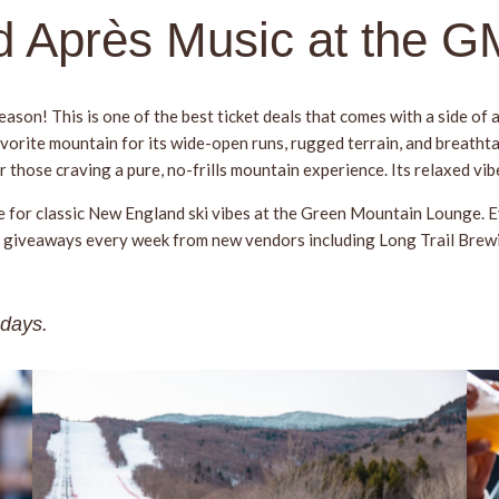
nd Après Music at the 
ason! This is one of the best ticket deals that comes with a side of a
avorite mountain for its wide-open runs, rugged terrain, and breatht
r those craving a pure, no-frills mountain experience. Its relaxed vi
e for classic New England ski vibes at the Green Mountain Lounge. E
 and giveaways every week from new vendors including Long Trail Bre
sdays.