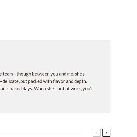
the team—though between you and me, she’s
y—delicate, but packed with flavor and depth.
 sun-soaked days. When she’s not at work, you’ll