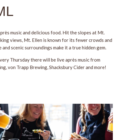
GML
près music and delicious food. Hit the slopes at Mt.
aking views, Mt. Ellen is known for its fewer crowds and
be and scenic surroundings make it a true hidden gem.
very Thursday there will be live après music from
wing, von Trapp Brewing, Shacksbury Cider and more!