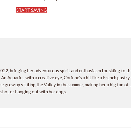
START SAVING
2022, bringing her adventurous spirit and enthusiasm for skiing to 
. An Aquarius with a creative eye, Corinne’s a bit like a French pastr
e grew up visiting the Valley in the summer, making her a big fan of
 shot or hanging out with her dogs.