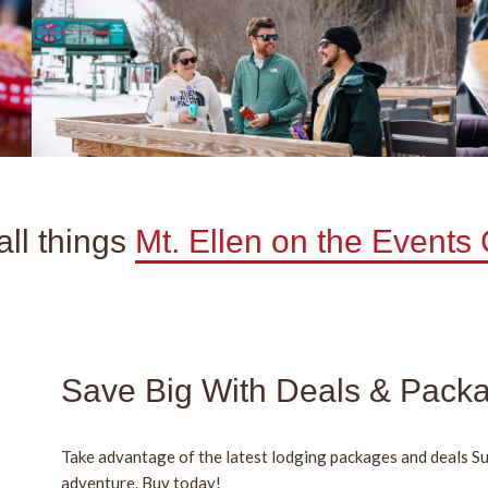
ll things
Mt. Ellen on the Events
Save Big With Deals & Pack
Take advantage of the latest lodging packages and deals S
adventure. Buy today!