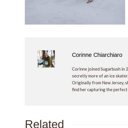
Corinne Chiarchiaro
Corinne joined Sugarbush in 
secretly more of an ice skater
Originally from New Jersey, sh
find her capturing the perfect
Related