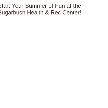
Start Your Summer of Fun at the
Sugarbush Health & Rec Center!