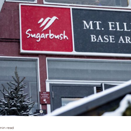
min read