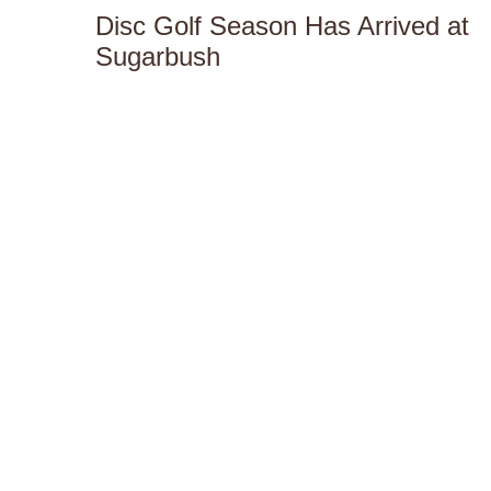
Disc Golf Season Has Arrived at
Sugarbush