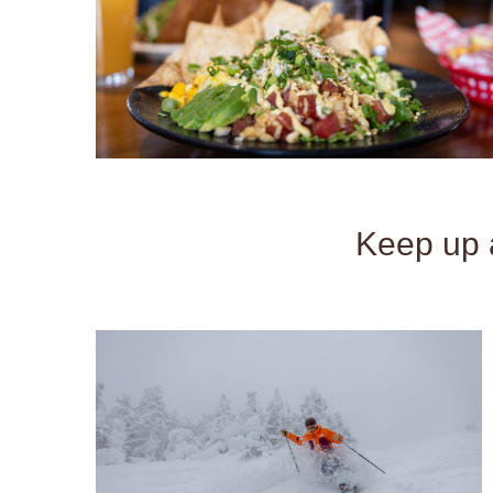
Keep up a