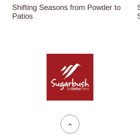
Shifting Seasons from Powder to
Patios