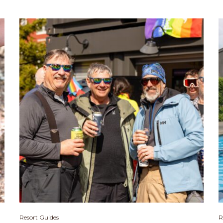
Resort Guides
R