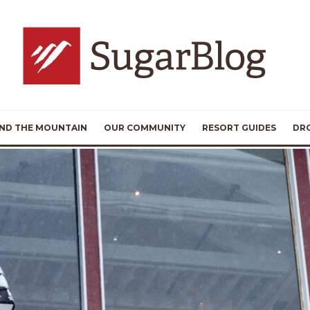
ND THE MOUNTAIN
OUR COMMUNITY
RESORT GUIDES
DR