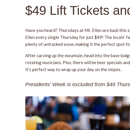
$49 Lift Tickets a
Have you heard? Thursdays at Mt. Ellen are back this se
Ellen every single Thursday for just $49! The locals’ f
plenty of untracked snow, making it the perfect spot fo
After carving up the mountain, head into the base lodg
rotating musicians. Plus, there will be beer specials
It’s perfect way to wrap up your day on the slopes.
Presidents’ Week is excluded from $49 Thur