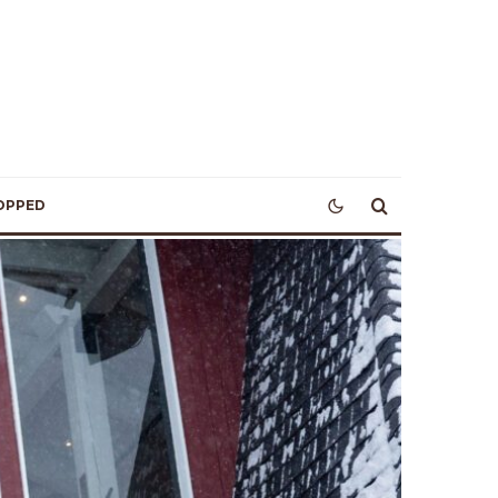
OPPED