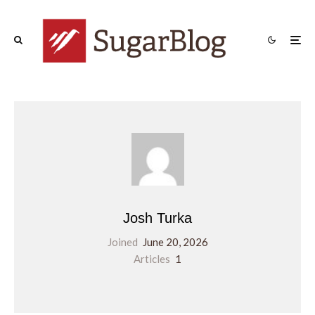
Josh Turka
Joined
June 20, 2026
Articles
1